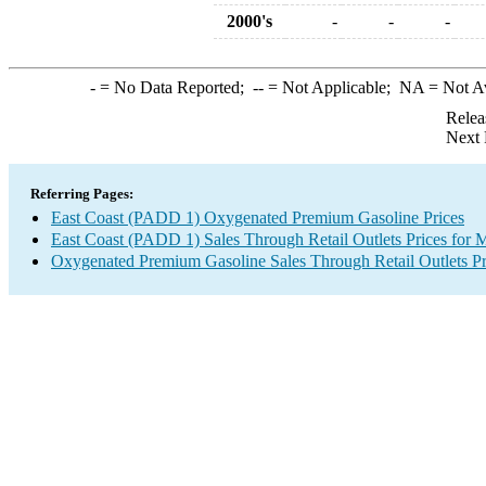
2000's
-
-
-
-
= No Data Reported;
--
= Not Applicable;
NA
= Not A
Relea
Next 
Referring Pages:
East Coast (PADD 1) Oxygenated Premium Gasoline Prices
East Coast (PADD 1) Sales Through Retail Outlets Prices for 
Oxygenated Premium Gasoline Sales Through Retail Outlets Pr