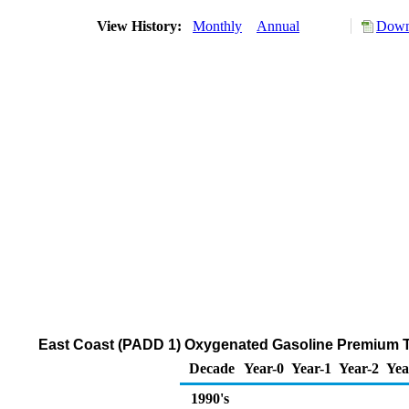
View History:
Monthly
Annual
Down
East Coast (PADD 1) Oxygenated Gasoline Premium Thr
Decade
Year-0
Year-1
Year-2
Yea
1990's