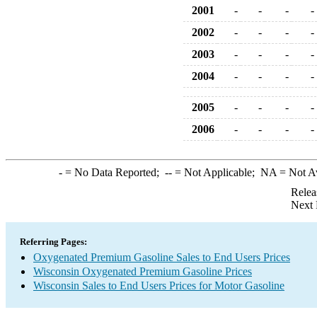
2001
-
-
-
-
2002
-
-
-
-
2003
-
-
-
-
2004
-
-
-
-
2005
-
-
-
-
2006
-
-
-
-
-
= No Data Reported;
--
= Not Applicable;
NA
= Not A
Relea
Next 
Referring Pages:
Oxygenated Premium Gasoline Sales to End Users Prices
Wisconsin Oxygenated Premium Gasoline Prices
Wisconsin Sales to End Users Prices for Motor Gasoline