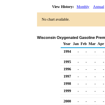
View History:
Monthly
Annual
No chart available.
Wisconsin Oxygenated Gasoline Premium
Year
Jan
Feb
Mar
Apr
1994
-
-
-
-
1995
-
-
-
-
1996
-
-
-
-
1997
-
-
-
-
1998
-
-
-
-
1999
-
-
-
-
2000
-
-
-
-