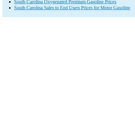
South Carolina Oxygenated Premium Gasoline Prices
South Carolina Sales to End Users Prices for Motor Gasoline