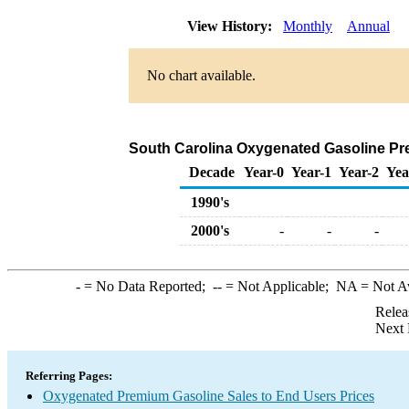
View History:
Monthly
Annual
No chart available.
South Carolina Oxygenated Gasoline Premi
Decade
Year-0
Year-1
Year-2
Yea
1990's
2000's
-
-
-
-
= No Data Reported;
--
= Not Applicable;
NA
= Not A
Relea
Next 
Referring Pages:
Oxygenated Premium Gasoline Sales to End Users Prices