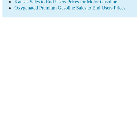
Kansas Sales to End Users Prices for Motor Gasoline
Oxygenated Premium Gasoline Sales to End Users Prices