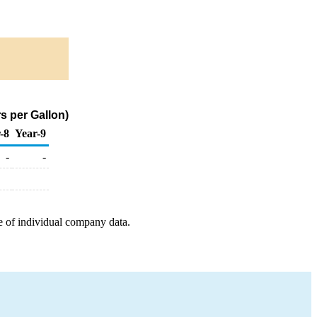
s per Gallon)
-8
Year-9
-
-
e of individual company data.