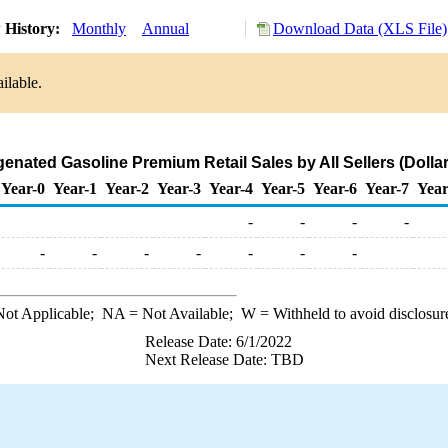
 History:
Monthly
Annual
Download Data (XLS File)
ilable.
nated Gasoline Premium Retail Sales by All Sellers (Dollar
Year-0
Year-1
Year-2
Year-3
Year-4
Year-5
Year-6
Year-7
Year
-
-
-
-
-
-
-
-
-
-
-
ot Applicable;
NA
= Not Available;
W
= Withheld to avoid disclosur
Release Date: 6/1/2022
Next Release Date: TBD