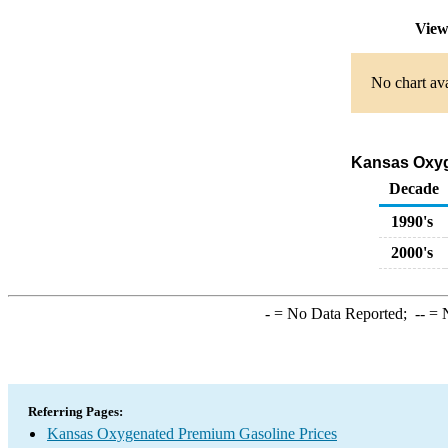
View
No chart ava
Kansas Oxyge
Decade
1990's
2000's
-
= No Data Reported;
--
= N
Referring Pages:
Kansas Oxygenated Premium Gasoline Prices