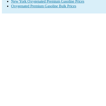
New York Oxygenated Premium Gasoline Prices
Oxygenated Premium Gasoline Bulk Prices