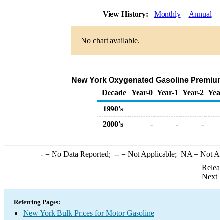
View History:
Monthly
Annual
No chart available.
New York Oxygenated Gasoline Premium Bu
Decade
Year-0
Year-1
Year-2
Yea
1990's
2000's
-
-
-
-
= No Data Reported;
--
= Not Applicable;
NA
= Not A
Relea
Next 
Referring Pages:
New York Bulk Prices for Motor Gasoline