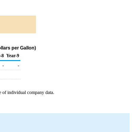
lars per Gallon)
-8
Year-9
-
-
e of individual company data.