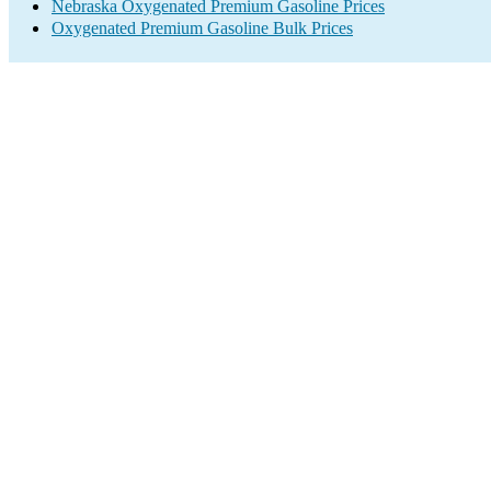
Nebraska Oxygenated Premium Gasoline Prices
Oxygenated Premium Gasoline Bulk Prices