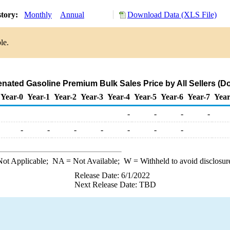
story:
Monthly
Annual
Download Data (XLS File)
le.
ated Gasoline Premium Bulk Sales Price by All Sellers (Dol
Year-0
Year-1
Year-2
Year-3
Year-4
Year-5
Year-6
Year-7
Year
-
-
-
-
-
-
-
-
-
-
-
ot Applicable;
NA
= Not Available;
W
= Withheld to avoid disclosur
Release Date: 6/1/2022
Next Release Date: TBD