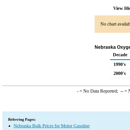
View Hi
No chart availab
Nebraska Oxygen
Decade
1990's
2000's
-
= No Data Reported;
--
= N
Referring Pages:
Nebraska Bulk Prices for Motor Gasoline