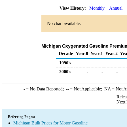
View History:
Monthly
Annual
No chart available.
Michigan Oxygenated Gasoline Premium Bu
Decade
Year-0
Year-1
Year-2
Yea
1990's
2000's
-
-
-
-
= No Data Reported;
--
= Not Applicable;
NA
= Not A
Relea
Next 
Referring Pages:
Michigan Bulk Prices for Motor Gasoline