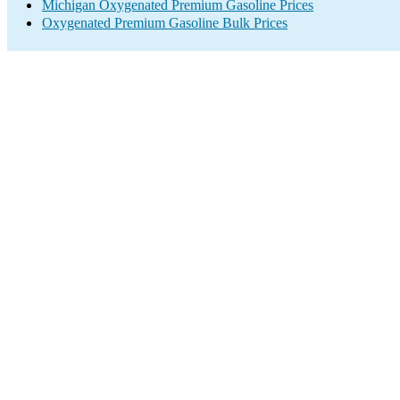
Michigan Oxygenated Premium Gasoline Prices
Oxygenated Premium Gasoline Bulk Prices