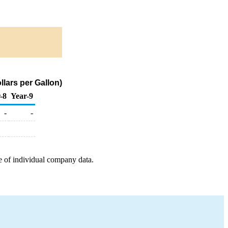
lars per Gallon)
-8
Year-9
-
-
e of individual company data.