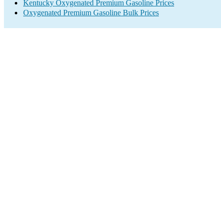
Kentucky Oxygenated Premium Gasoline Prices
Oxygenated Premium Gasoline Bulk Prices