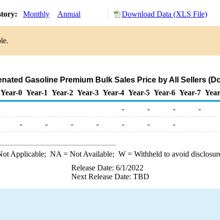
story:
Monthly
Annual
Download Data (XLS File)
le.
ated Gasoline Premium Bulk Sales Price by All Sellers (Dol
Year-0
Year-1
Year-2
Year-3
Year-4
Year-5
Year-6
Year-7
Year
-
-
-
-
-
-
-
-
-
-
-
ot Applicable;
NA
= Not Available;
W
= Withheld to avoid disclosur
Release Date: 6/1/2022
Next Release Date: TBD