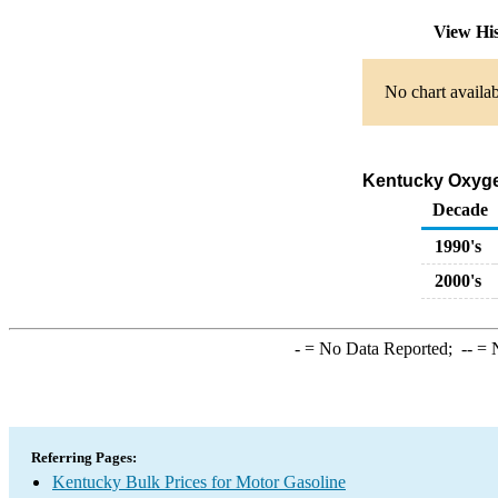
View Hi
No chart availab
Kentucky Oxygen
Decade
1990's
2000's
-
= No Data Reported;
--
= N
Referring Pages:
Kentucky Bulk Prices for Motor Gasoline