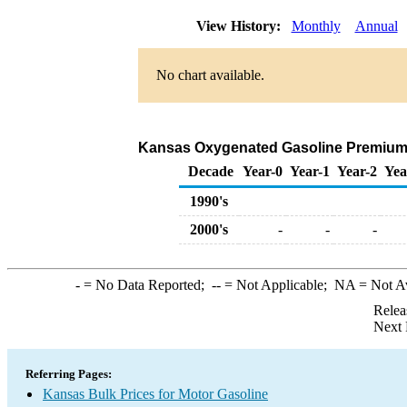
View History:
Monthly
Annual
No chart available.
Kansas Oxygenated Gasoline Premium Bul
Decade
Year-0
Year-1
Year-2
Yea
1990's
2000's
-
-
-
-
= No Data Reported;
--
= Not Applicable;
NA
= Not A
Relea
Next 
Referring Pages:
Kansas Bulk Prices for Motor Gasoline