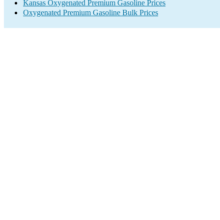
Kansas Oxygenated Premium Gasoline Prices
Oxygenated Premium Gasoline Bulk Prices