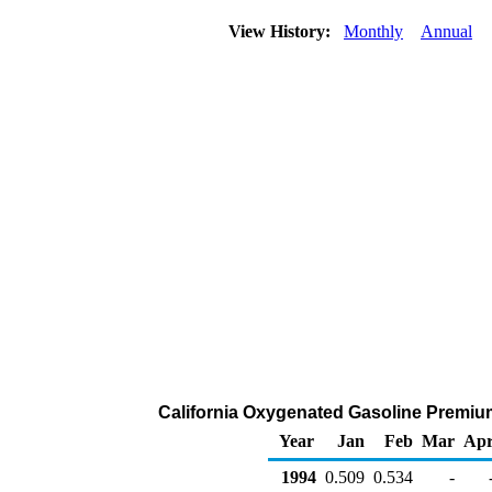
View History:
Monthly
Annual
California Oxygenated Gasoline Premium 
Year
Jan
Feb
Mar
Ap
1994
0.509
0.534
-