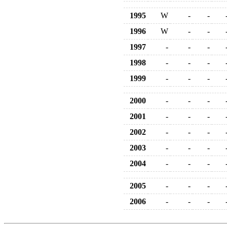
1995
W
-
-
1996
W
-
-
1997
-
-
-
1998
-
-
-
1999
-
-
-
2000
-
-
-
2001
-
-
-
2002
-
-
-
2003
-
-
-
2004
-
-
-
2005
-
-
-
2006
-
-
-