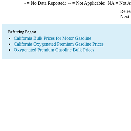
-
= No Data Reported;
--
= Not Applicable;
NA
= Not A
Relea
Next 
Referring Pages:
California Bulk Prices for Motor Gasoline
California Oxygenated Premium Gasoline Prices
Oxygenated Premium Gasoline Bulk Prices