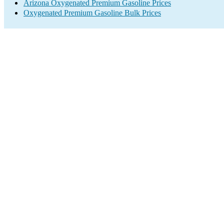
Arizona Oxygenated Premium Gasoline Prices
Oxygenated Premium Gasoline Bulk Prices