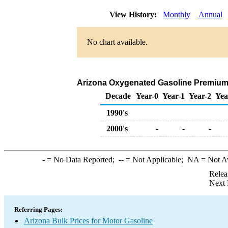
View History:
Monthly
Annual
No chart available.
Arizona Oxygenated Gasoline Premium Bu
Decade
Year-0
Year-1
Year-2
Yea
1990's
2000's
-
-
-
-
= No Data Reported;
--
= Not Applicable;
NA
= Not A
Relea
Next 
Referring Pages:
Arizona Bulk Prices for Motor Gasoline