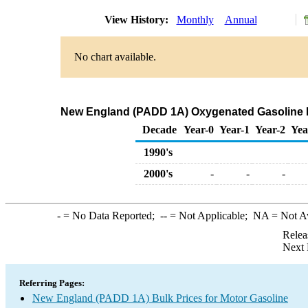
View History:
Monthly
Annual
No chart available.
New England (PADD 1A) Oxygenated Gasoline Pre
Decade
Year-0
Year-1
Year-2
Yea
1990's
2000's
-
-
-
-
= No Data Reported;
--
= Not Applicable;
NA
= Not A
Relea
Next 
Referring Pages:
New England (PADD 1A) Bulk Prices for Motor Gasoline