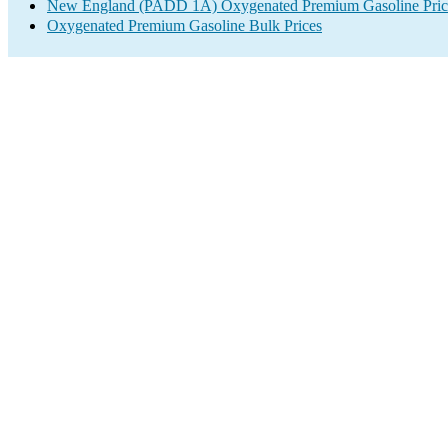
New England (PADD 1A) Oxygenated Premium Gasoline Pric
Oxygenated Premium Gasoline Bulk Prices