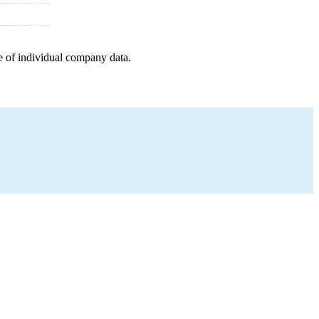
e of individual company data.