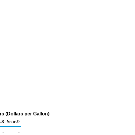
s (Dollars per Gallon)
-8
Year-9
-
-