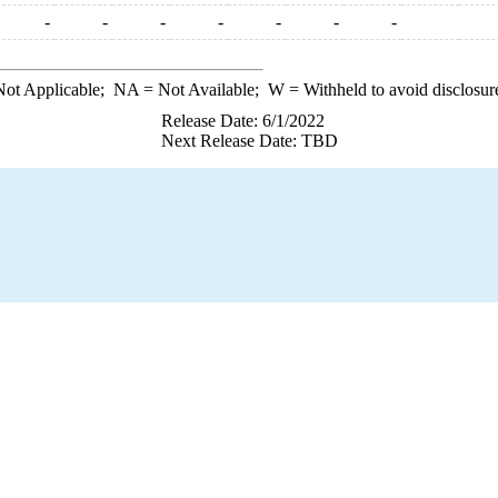
-
-
-
-
-
-
-
ot Applicable;
NA
= Not Available;
W
= Withheld to avoid disclosur
Release Date: 6/1/2022
Next Release Date: TBD