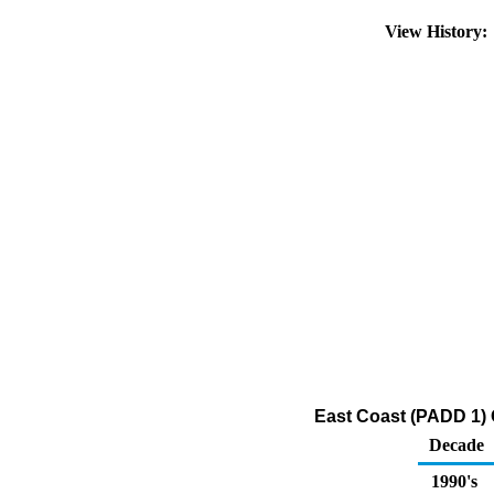
View History
East Coast (PADD 1) O
Decade
1990's