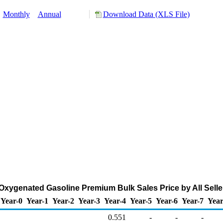
:
Monthly
Annual
Download Data (XLS File)
xygenated Gasoline Premium Bulk Sales Price by All Seller
Year-0
Year-1
Year-2
Year-3
Year-4
Year-5
Year-6
Year-7
Year
0.551
-
-
-