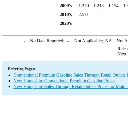
2000's
1.270
1.213
1.154
1.
2010's
2.571
-
-
2020's
-
-
= No Data Reported;
--
= Not Applicable;
NA
= Not A
Relea
Next 
Referring Pages:
Conventional Premium Gasoline Sales Through Retail Outlets P
New Hampshire Conventional Premium Gasoline Prices
New Hampshire Sales Through Retail Outlets Prices for Motor