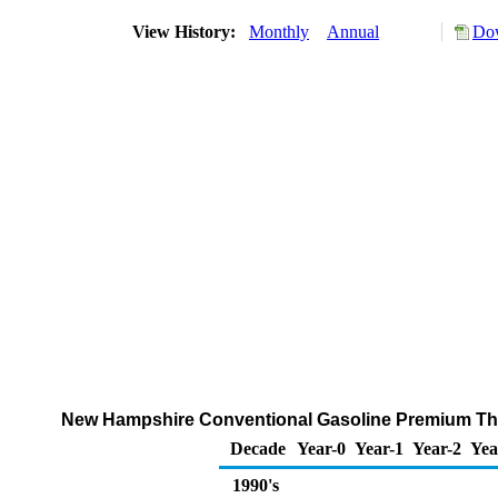
View History:
Monthly
Annual
Dow
New Hampshire Conventional Gasoline Premium Throu
Decade
Year-0
Year-1
Year-2
Yea
1990's