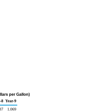
lars per Gallon)
-8
Year-9
87
1.069