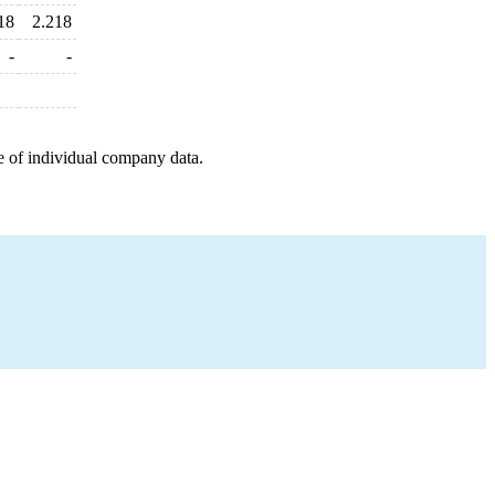
18
2.218
-
-
e of individual company data.