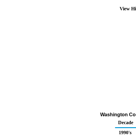
View Hi
Washington Conv
Decade
1990's