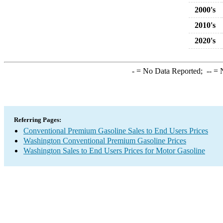
2000's
2010's
2020's
-
= No Data Reported;
--
= N
Referring Pages:
Conventional Premium Gasoline Sales to End Users Prices
Washington Conventional Premium Gasoline Prices
Washington Sales to End Users Prices for Motor Gasoline