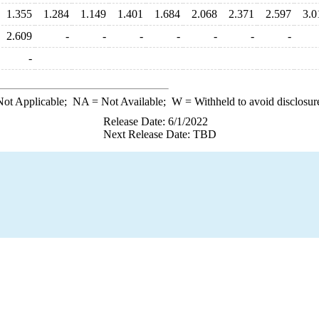
1.355
1.284
1.149
1.401
1.684
2.068
2.371
2.597
3.0
2.609
-
-
-
-
-
-
-
-
ot Applicable;
NA
= Not Available;
W
= Withheld to avoid disclosur
Release Date: 6/1/2022
Next Release Date: TBD