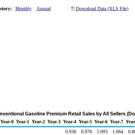
story:
Monthly
Annual
Download Data (XLS File)
entional Gasoline Premium Retail Sales by All Sellers (Dol
Year-0
Year-1
Year-2
Year-3
Year-4
Year-5
Year-6
Year-7
Year
0.936
0.978
1.093
1.064
0.8