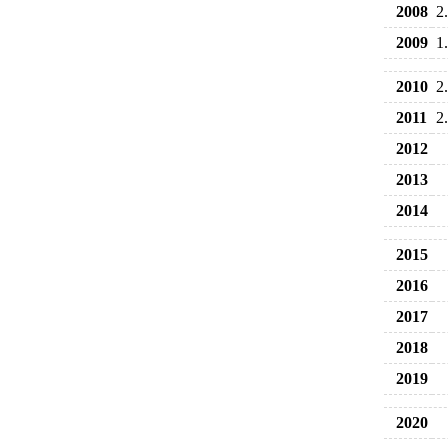
2008
2
2009
1
2010
2
2011
2
2012
2013
2014
2015
2016
2017
2018
2019
2020