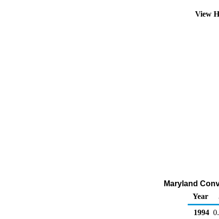
View H
Maryland Conve
Year
1994
0