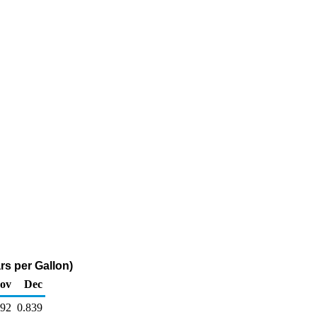
rs per Gallon)
ov
Dec
892
0.839