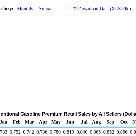
istory:
Monthly
Annual
Download Data (XLS File)
ntional Gasoline Premium Retail Sales by All Sellers (Dolla
Jan
Feb
Mar
Apr
May
Jun
Jul
Aug
Sep
Oct
N
.733
0.752
0.742
0.736
0.780
0.810
0.840
0.865
0.852
0.856
0.