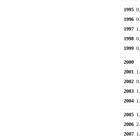
1995
0
1996
0
1997
1
1998
0
1999
0
2000
2001
1
2002
0
2003
1
2004
1
2005
1
2006
2
2007
1