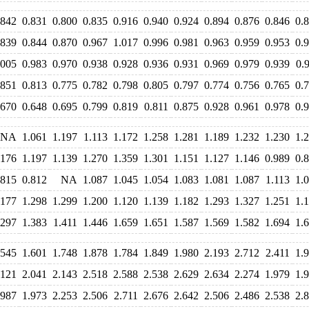
.842
0.831
0.800
0.835
0.916
0.940
0.924
0.894
0.876
0.846
0.
.839
0.844
0.870
0.967
1.017
0.996
0.981
0.963
0.959
0.953
0.
.005
0.983
0.970
0.938
0.928
0.936
0.931
0.969
0.979
0.939
0.
.851
0.813
0.775
0.782
0.798
0.805
0.797
0.774
0.756
0.765
0.
.670
0.648
0.695
0.799
0.819
0.811
0.875
0.928
0.961
0.978
0.
NA
1.061
1.197
1.113
1.172
1.258
1.281
1.189
1.232
1.230
1.
.176
1.197
1.139
1.270
1.359
1.301
1.151
1.127
1.146
0.989
0.
.815
0.812
NA
1.087
1.045
1.054
1.083
1.081
1.087
1.113
1.
.177
1.298
1.299
1.200
1.120
1.139
1.182
1.293
1.327
1.251
1.
.297
1.383
1.411
1.446
1.659
1.651
1.587
1.569
1.582
1.694
1.
.545
1.601
1.748
1.878
1.784
1.849
1.980
2.193
2.712
2.411
1.
.121
2.041
2.143
2.518
2.588
2.538
2.629
2.634
2.274
1.979
1.
.987
1.973
2.253
2.506
2.711
2.676
2.642
2.506
2.486
2.538
2.