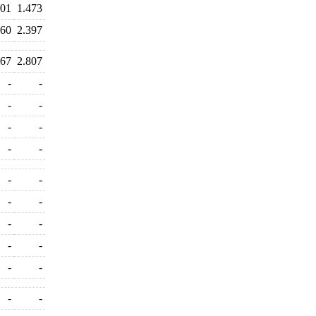
901
1.473
460
2.397
667
2.807
-
-
-
-
-
-
-
-
-
-
-
-
-
-
-
-
-
-
-
-