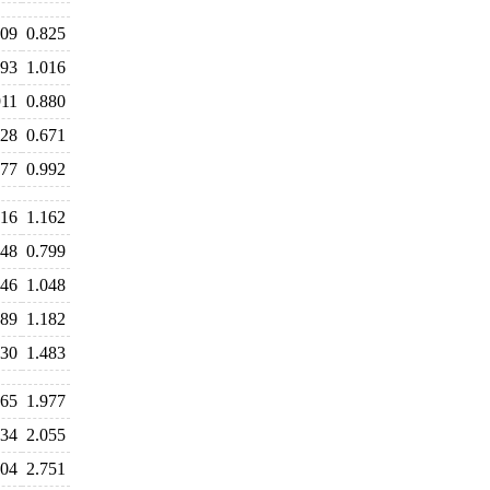
809
0.825
993
1.016
911
0.880
728
0.671
977
0.992
216
1.162
848
0.799
046
1.048
189
1.182
630
1.483
965
1.977
934
2.055
804
2.751