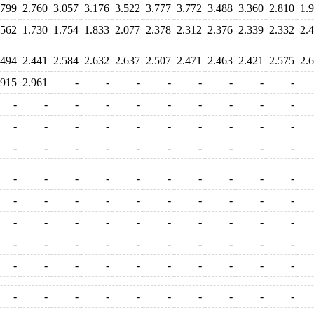
.799
2.760
3.057
3.176
3.522
3.777
3.772
3.488
3.360
2.810
1.
.562
1.730
1.754
1.833
2.077
2.378
2.312
2.376
2.339
2.332
2.
.494
2.441
2.584
2.632
2.637
2.507
2.471
2.463
2.421
2.575
2.
.915
2.961
-
-
-
-
-
-
-
-
-
-
-
-
-
-
-
-
-
-
-
-
-
-
-
-
-
-
-
-
-
-
-
-
-
-
-
-
-
-
-
-
-
-
-
-
-
-
-
-
-
-
-
-
-
-
-
-
-
-
-
-
-
-
-
-
-
-
-
-
-
-
-
-
-
-
-
-
-
-
-
-
-
-
-
-
-
-
-
-
-
-
-
-
-
-
-
-
-
-