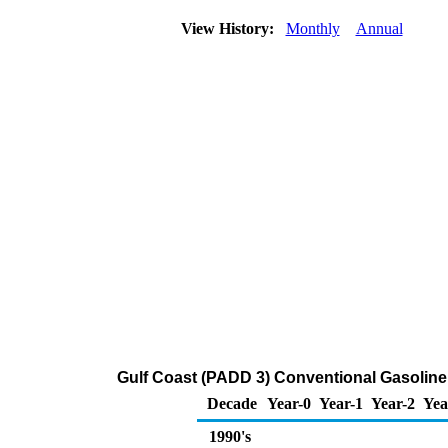
View History:
Monthly
Annual
Gulf Coast (PADD 3) Conventional Gasoline P
Decade
Year-0
Year-1
Year-2
Yea
1990's