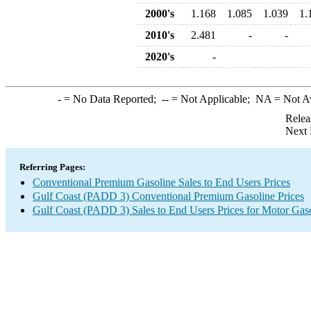
2000's
1.168
1.085
1.039
1.
2010's
2.481
-
-
2020's
-
-
= No Data Reported;
--
= Not Applicable;
NA
= Not A
Relea
Next 
Referring Pages:
Conventional Premium Gasoline Sales to End Users Prices
Gulf Coast (PADD 3) Conventional Premium Gasoline Prices
Gulf Coast (PADD 3) Sales to End Users Prices for Motor Gas