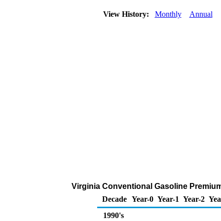
View History:
Monthly
Annual
Virginia Conventional Gasoline Premium 
Decade
Year-0
Year-1
Year-2
Yea
1990's