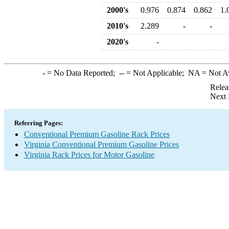
2000's
0.976
0.874
0.862
1.
2010's
2.289
-
-
2020's
-
-
= No Data Reported;
--
= Not Applicable;
NA
= Not A
Relea
Next 
Referring Pages:
Conventional Premium Gasoline Rack Prices
Virginia Conventional Premium Gasoline Prices
Virginia Rack Prices for Motor Gasoline