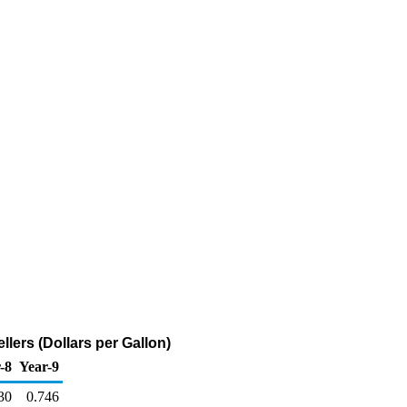
lers (Dollars per Gallon)
-8
Year-9
30
0.746