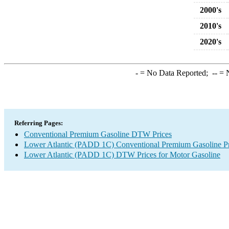
2000's
2010's
2020's
-
= No Data Reported;
--
= N
Referring Pages:
Conventional Premium Gasoline DTW Prices
Lower Atlantic (PADD 1C) Conventional Premium Gasoline Pr
Lower Atlantic (PADD 1C) DTW Prices for Motor Gasoline