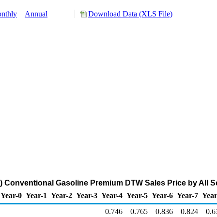
nthly
Annual
Download Data (XLS File)
 Conventional Gasoline Premium DTW Sales Price by All Sel
Year-0
Year-1
Year-2
Year-3
Year-4
Year-5
Year-6
Year-7
Year
0.746
0.765
0.836
0.824
0.6