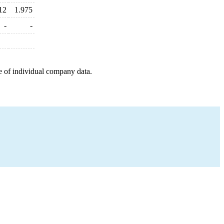
12
1.975
-
-
e of individual company data.