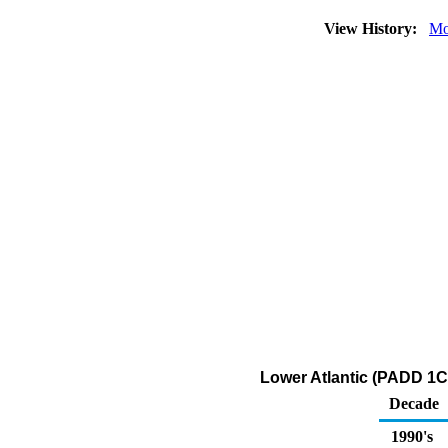
View History:
Mo
Lower Atlantic (PADD 1C)
Decade
1990's