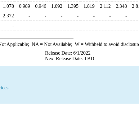
1.078
0.989
0.946
1.092
1.395
1.819
2.112
2.348
2.8
2.372
-
-
-
-
-
-
-
-
ot Applicable;
NA
= Not Available;
W
= Withheld to avoid disclosur
Release Date: 6/1/2022
Next Release Date: TBD
ices