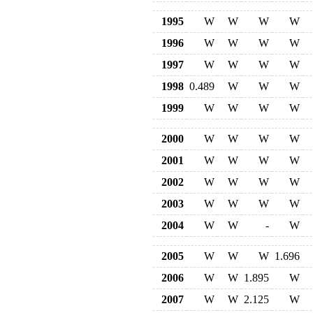
1995
W
W
W
W
1996
W
W
W
W
1997
W
W
W
W
1998
0.489
W
W
W
1999
W
W
W
W
2000
W
W
W
W
2001
W
W
W
W
2002
W
W
W
W
2003
W
W
W
W
2004
W
W
-
W
2005
W
W
W
1.696
2006
W
W
1.895
W
2007
W
W
2.125
W