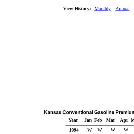
View History:
Monthly
Annual
Kansas Conventional Gasoline Premium Bu
Year
Jan
Feb
Mar
Apr
M
1994
W
W
W
W