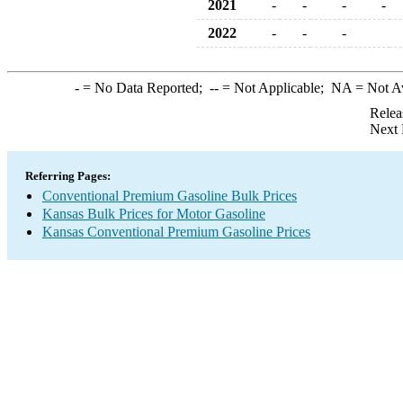
2021
-
-
-
-
2022
-
-
-
-
= No Data Reported;
--
= Not Applicable;
NA
= Not A
Relea
Next 
Referring Pages:
Conventional Premium Gasoline Bulk Prices
Kansas Bulk Prices for Motor Gasoline
Kansas Conventional Premium Gasoline Prices