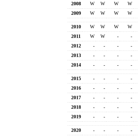
2008
W
W
W
W
2009
W
W
W
W
2010
W
W
W
W
2011
W
W
-
-
2012
-
-
-
-
2013
-
-
-
-
2014
-
-
-
-
2015
-
-
-
-
2016
-
-
-
-
2017
-
-
-
-
2018
-
-
-
-
2019
-
-
-
-
2020
-
-
-
-