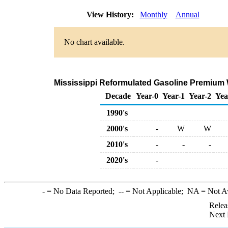
View History:
Monthly
Annual
No chart available.
Mississippi Reformulated Gasoline Premium Wh
Decade
Year-0
Year-1
Year-2
Yea
1990's
2000's
-
W
W
2010's
-
-
-
2020's
-
-
= No Data Reported;
--
= Not Applicable;
NA
= Not A
Relea
Next 