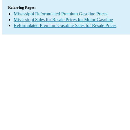
Referring Pages:
Mississippi Reformulated Premium Gasoline Prices
Mississippi Sales for Resale Prices for Motor Gasoline
Reformulated Premium Gasoline Sales for Resale Prices