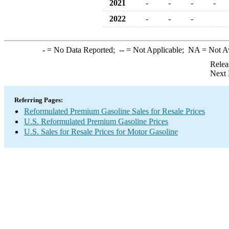
2021
-
-
-
-
2022
-
-
-
-
= No Data Reported;
--
= Not Applicable;
NA
= Not A
Relea
Next 
Referring Pages:
Reformulated Premium Gasoline Sales for Resale Prices
U.S. Reformulated Premium Gasoline Prices
U.S. Sales for Resale Prices for Motor Gasoline