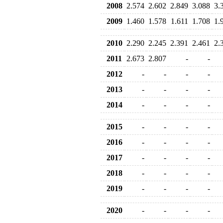
2008
2.574
2.602
2.849
3.088
3.
2009
1.460
1.578
1.611
1.708
1.
2010
2.290
2.245
2.391
2.461
2.
2011
2.673
2.807
-
-
2012
-
-
-
-
2013
-
-
-
-
2014
-
-
-
-
2015
-
-
-
-
2016
-
-
-
-
2017
-
-
-
-
2018
-
-
-
-
2019
-
-
-
-
2020
-
-
-
-