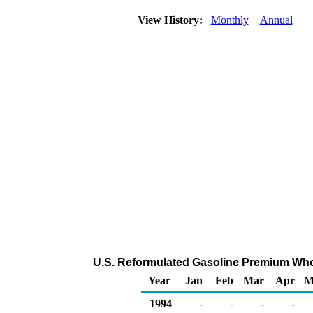
View History:
Monthly
Annual
U.S. Reformulated Gasoline Premium Wholes
Year
Jan
Feb
Mar
Apr
M
1994
-
-
-
-