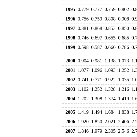
1995
0.779
0.777
0.759
0.802
0.
1996
0.756
0.759
0.808
0.908
0.
1997
0.881
0.868
0.853
0.850
0.
1998
0.746
0.697
0.655
0.685
0.
1999
0.598
0.587
0.666
0.786
0.
2000
0.904
0.981
1.138
1.073
1.
2001
1.077
1.096
1.093
1.252
1.
2002
0.741
0.771
0.922
1.035
1.
2003
1.102
1.252
1.328
1.216
1.
2004
1.202
1.308
1.374
1.419
1.
2005
1.419
1.494
1.684
1.838
1.
2006
1.920
1.850
2.021
2.406
2.
2007
1.846
1.979
2.305
2.546
2.