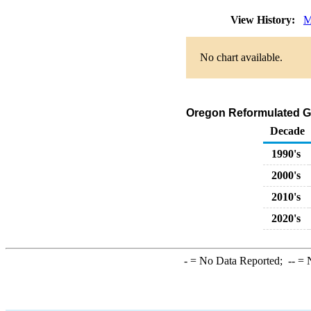
View History:
M
No chart available.
Oregon Reformulated Ga
Decade
1990's
2000's
2010's
2020's
-
= No Data Reported;
--
= N