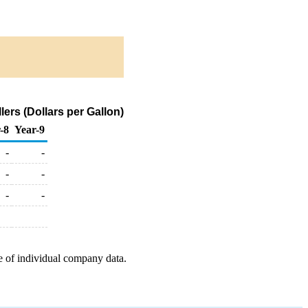
rs (Dollars per Gallon)
-8
Year-9
-
-
-
-
-
-
e of individual company data.