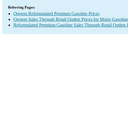
Referring Pages:
Oregon Reformulated Premium Gasoline Prices
Oregon Sales Through Retail Outlets Prices for Motor Gasoline
Reformulated Premium Gasoline Sales Through Retail Outlets 