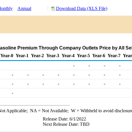
onthly
Annual
Download Data (XLS File)
soline Premium Through Company Outlets Price by All Selle
Year-0
Year-1
Year-2
Year-3
Year-4
Year-5
Year-6
Year-7
Year
-
-
-
-
-
-
-
-
-
-
-
-
-
-
-
-
-
-
-
-
-
ot Applicable;
NA
= Not Available;
W
= Withheld to avoid disclosur
Release Date: 6/1/2022
Next Release Date: TBD