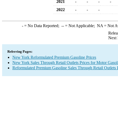
2021
-
-
-
-
2022
-
-
-
-
= No Data Reported;
--
= Not Applicable;
NA
= Not A
Relea
Next 
Referring Pages:
New York Reformulated Premium Gasoline Prices
New York Sales Through Retail Outlets Prices for Motor Gasol
Reformulated Premium Gasoline Sales Through Retail Outlets 