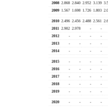
2008
2.868
2.840
2.952
3.139
3.
2009
1.567
1.698
1.726
1.803
2.
2010
2.496
2.456
2.488
2.561
2.
2011
2.902
2.978
-
-
2012
-
-
-
-
2013
-
-
-
-
2014
-
-
-
-
2015
-
-
-
-
2016
-
-
-
-
2017
-
-
-
-
2018
-
-
-
-
2019
-
-
-
-
2020
-
-
-
-