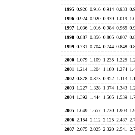
1995
0.926
0.916
0.914
0.933
0.
1996
0.924
0.920
0.939
1.019
1.
1997
1.036
1.016
0.984
0.965
0.
1998
0.887
0.856
0.805
0.807
0.
1999
0.731
0.704
0.744
0.848
0.
2000
1.079
1.109
1.235
1.225
1.
2001
1.214
1.204
1.180
1.274
1.
2002
0.878
0.873
0.952
1.113
1.
2003
1.227
1.328
1.374
1.343
1.
2004
1.392
1.444
1.505
1.539
1.
2005
1.649
1.657
1.730
1.903
1.
2006
2.154
2.112
2.125
2.487
2.
2007
2.075
2.025
2.320
2.541
2.