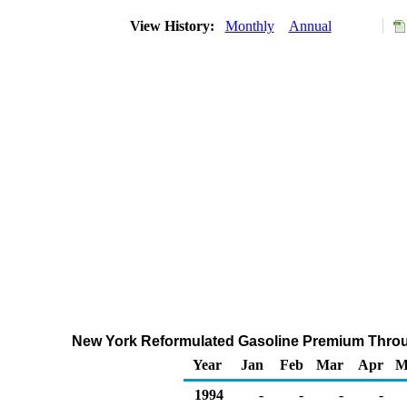
View History:
Monthly
Annual
New York Reformulated Gasoline Premium Through
Year
Jan
Feb
Mar
Apr
M
1994
-
-
-
-