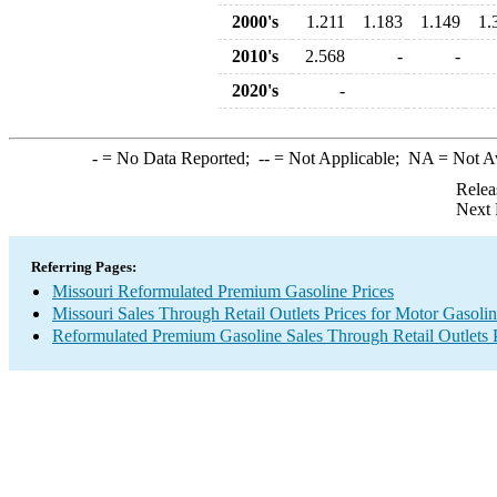
2000's
1.211
1.183
1.149
1.
2010's
2.568
-
-
2020's
-
-
= No Data Reported;
--
= Not Applicable;
NA
= Not A
Relea
Next 
Referring Pages:
Missouri Reformulated Premium Gasoline Prices
Missouri Sales Through Retail Outlets Prices for Motor Gasoli
Reformulated Premium Gasoline Sales Through Retail Outlets 