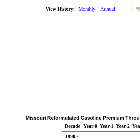
View History:
Monthly
Annual
Missouri Reformulated Gasoline Premium Through
Decade
Year-0
Year-1
Year-2
Yea
1990's