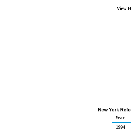
View H
New York Refor
Year
1994