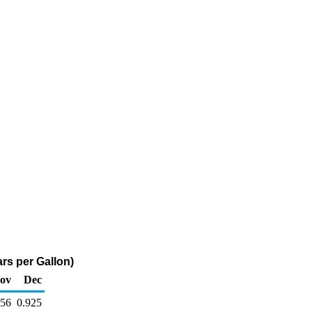
rs per Gallon)
ov
Dec
756
0.925