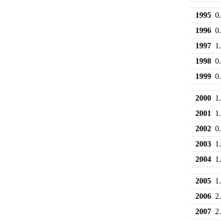
1995
0
1996
0
1997
1
1998
0
1999
0
2000
1
2001
1
2002
0
2003
1
2004
1
2005
1
2006
2
2007
2