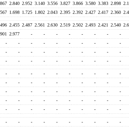
.867
2.840
2.952
3.140
3.556
3.827
3.866
3.580
3.383
2.898
2.
.567
1.698
1.725
1.802
2.043
2.395
2.392
2.427
2.417
2.360
2.
.496
2.455
2.487
2.561
2.630
2.519
2.502
2.493
2.421
2.540
2.
.901
2.977
-
-
-
-
-
-
-
-
-
-
-
-
-
-
-
-
-
-
-
-
-
-
-
-
-
-
-
-
-
-
-
-
-
-
-
-
-
-
-
-
-
-
-
-
-
-
-
-
-
-
-
-
-
-
-
-
-
-
-
-
-
-
-
-
-
-
-
-
-
-
-
-
-
-
-
-
-
-
-
-
-
-
-
-
-
-
-
-
-
-
-
-
-
-
-
-
-
-