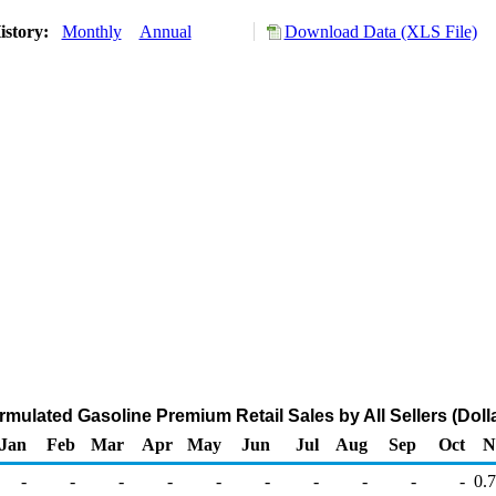
istory:
Monthly
Annual
Download Data (XLS File)
mulated Gasoline Premium Retail Sales by All Sellers (Dolla
Jan
Feb
Mar
Apr
May
Jun
Jul
Aug
Sep
Oct
N
-
-
-
-
-
-
-
-
-
-
0.