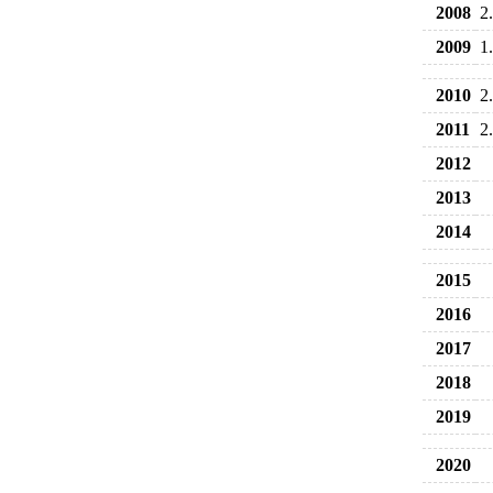
2008
2
2009
1
2010
2
2011
2
2012
2013
2014
2015
2016
2017
2018
2019
2020