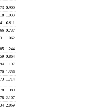
873
0.900
018
1.033
941
0.911
766
0.737
031
1.062
285
1.244
959
0.864
194
1.197
370
1.356
773
1.714
078
1.989
978
2.107
834
2.869