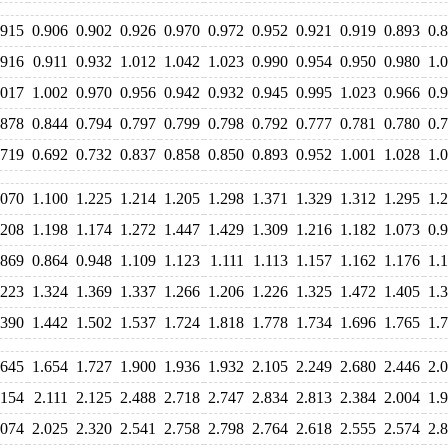
.915
0.906
0.902
0.926
0.970
0.972
0.952
0.921
0.919
0.893
0.
.916
0.911
0.932
1.012
1.042
1.023
0.990
0.954
0.950
0.980
1.
.017
1.002
0.970
0.956
0.942
0.932
0.945
0.995
1.023
0.966
0.
.878
0.844
0.794
0.797
0.799
0.798
0.792
0.777
0.781
0.780
0.
.719
0.692
0.732
0.837
0.858
0.850
0.893
0.952
1.001
1.028
1.
.070
1.100
1.225
1.214
1.205
1.298
1.371
1.329
1.312
1.295
1.
.208
1.198
1.174
1.272
1.447
1.429
1.309
1.216
1.182
1.073
0.
.869
0.864
0.948
1.109
1.123
1.111
1.113
1.157
1.162
1.176
1.
.223
1.324
1.369
1.337
1.266
1.206
1.226
1.325
1.472
1.405
1.
.390
1.442
1.502
1.537
1.724
1.818
1.778
1.734
1.696
1.765
1.
.645
1.654
1.727
1.900
1.936
1.932
2.105
2.249
2.680
2.446
2.
.154
2.111
2.125
2.488
2.718
2.747
2.834
2.813
2.384
2.004
1.
.074
2.025
2.320
2.541
2.758
2.798
2.764
2.618
2.555
2.574
2.