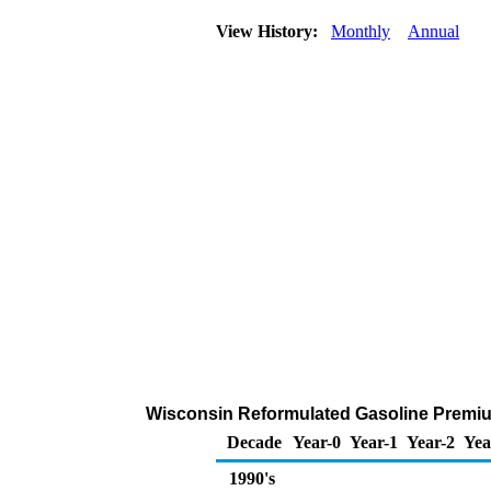
View History:
Monthly
Annual
Wisconsin Reformulated Gasoline Premium 
Decade
Year-0
Year-1
Year-2
Yea
1990's