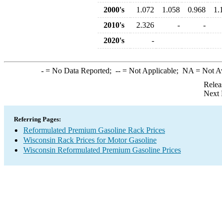
2000's
1.072
1.058
0.968
1.
2010's
2.326
-
-
2020's
-
-
= No Data Reported;
--
= Not Applicable;
NA
= Not A
Relea
Next 
Referring Pages:
Reformulated Premium Gasoline Rack Prices
Wisconsin Rack Prices for Motor Gasoline
Wisconsin Reformulated Premium Gasoline Prices