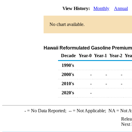
View History:
Monthly
Annual
No chart available.
Hawaii Reformulated Gasoline Premium Ra
Decade
Year-0
Year-1
Year-2
Yea
1990's
2000's
-
-
-
2010's
-
-
-
2020's
-
-
= No Data Reported;
--
= Not Applicable;
NA
= Not A
Relea
Next 