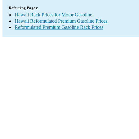
Referring Pages:
Hawaii Rack Prices for Motor Gasoline
Hawaii Reformulated Premium Gasoline Prices
Reformulated Premium Gasoline Rack Prices