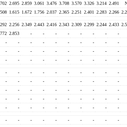
.702
2.695
2.859
3.061
3.476
3.708
3.570
3.326
3.214
2.491
.508
1.615
1.672
1.756
2.037
2.365
2.251
2.401
2.283
2.266
2.
.292
2.256
2.349
2.443
2.416
2.343
2.309
2.299
2.244
2.433
2.
.772
2.853
-
-
-
-
-
-
-
-
-
-
-
-
-
-
-
-
-
-
-
-
-
-
-
-
-
-
-
-
-
-
-
-
-
-
-
-
-
-
-
-
-
-
-
-
-
-
-
-
-
-
-
-
-
-
-
-
-
-
-
-
-
-
-
-
-
-
-
-
-
-
-
-
-
-
-
-
-
-
-
-
-
-
-
-
-
-
-
-
-
-
-
-
-
-
-
-
-
-