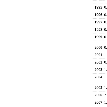
1995
0
1996
0
1997
0
1998
0
1999
0
2000
0
2001
1
2002
0
2003
1
2004
1
2005
1
2006
2
2007
1