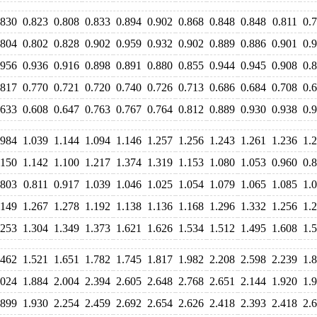
.830
0.823
0.808
0.833
0.894
0.902
0.868
0.848
0.848
0.811
0.
.804
0.802
0.828
0.902
0.959
0.932
0.902
0.889
0.886
0.901
0.
.956
0.936
0.916
0.898
0.891
0.880
0.855
0.944
0.945
0.908
0.
.817
0.770
0.721
0.720
0.740
0.726
0.713
0.686
0.684
0.708
0.
.633
0.608
0.647
0.763
0.767
0.764
0.812
0.889
0.930
0.938
0.
.984
1.039
1.144
1.094
1.146
1.257
1.256
1.243
1.261
1.236
1.
.150
1.142
1.100
1.217
1.374
1.319
1.153
1.080
1.053
0.960
0.
.803
0.811
0.917
1.039
1.046
1.025
1.054
1.079
1.065
1.085
1.
.149
1.267
1.278
1.192
1.138
1.136
1.168
1.296
1.332
1.256
1.
.253
1.304
1.349
1.373
1.621
1.626
1.534
1.512
1.495
1.608
1.
.462
1.521
1.651
1.782
1.745
1.817
1.982
2.208
2.598
2.239
1.
.024
1.884
2.004
2.394
2.605
2.648
2.768
2.651
2.144
1.920
1.
.899
1.930
2.254
2.459
2.692
2.654
2.626
2.418
2.393
2.418
2.