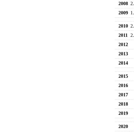
2008
2
2009
1
2010
2
2011
2
2012
2013
2014
2015
2016
2017
2018
2019
2020