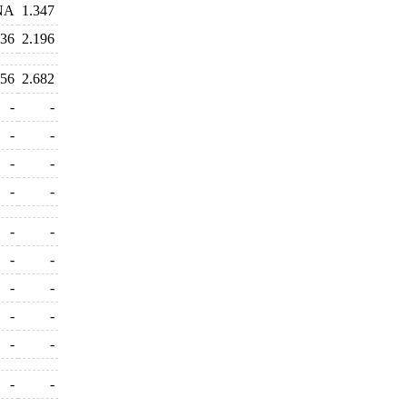
NA
1.347
236
2.196
556
2.682
-
-
-
-
-
-
-
-
-
-
-
-
-
-
-
-
-
-
-
-