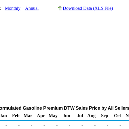
y:
Monthly
Annual
Download Data (XLS File)
mulated Gasoline Premium DTW Sales Price by All Sellers 
Jan
Feb
Mar
Apr
May
Jun
Jul
Aug
Sep
Oct
N
-
-
-
-
-
-
-
-
-
-