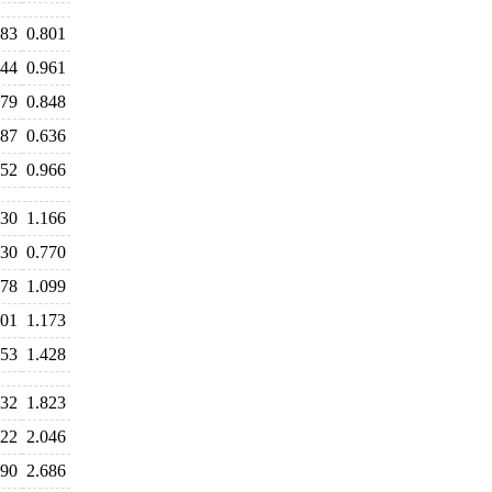
783
0.801
944
0.961
879
0.848
687
0.636
952
0.966
230
1.166
830
0.770
078
1.099
201
1.173
553
1.428
832
1.823
922
2.046
690
2.686