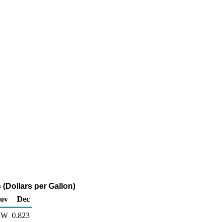
(Dollars per Gallon)
ov
Dec
W
0.823