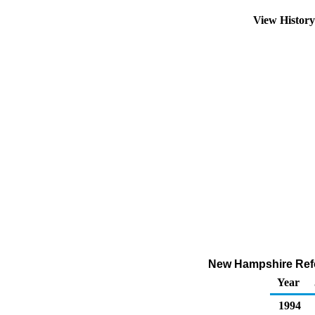
View Histor
New Hampshire Refor
Year
1994