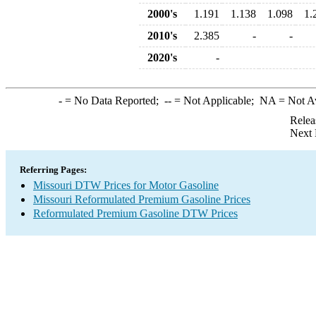
2000's
1.191
1.138
1.098
1.
2010's
2.385
-
-
2020's
-
-
= No Data Reported;
--
= Not Applicable;
NA
= Not A
Relea
Next 
Referring Pages:
Missouri DTW Prices for Motor Gasoline
Missouri Reformulated Premium Gasoline Prices
Reformulated Premium Gasoline DTW Prices