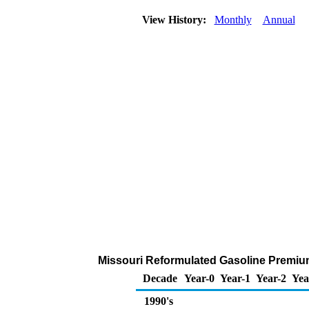
View History:
Monthly
Annual
Missouri Reformulated Gasoline Premium 
Decade
Year-0
Year-1
Year-2
Yea
1990's