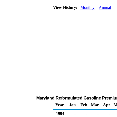
View History:
Monthly
Annual
Maryland Reformulated Gasoline Premium 
Year
Jan
Feb
Mar
Apr
M
1994
-
-
-
-