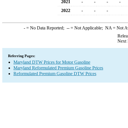
2021
-
-
-
-
2022
-
-
-
-
= No Data Reported;
--
= Not Applicable;
NA
= Not A
Relea
Next 
Referring Pages:
Maryland DTW Prices for Motor Gasoline
Maryland Reformulated Premium Gasoline Prices
Reformulated Premium Gasoline DTW Prices