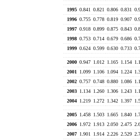
1995
0.841
0.821
0.806
0.831
0.
1996
0.755
0.778
0.819
0.907
0.
1997
0.918
0.899
0.875
0.843
0.
1998
0.753
0.714
0.679
0.686
0.
1999
0.624
0.599
0.630
0.733
0.
2000
0.947
1.012
1.165
1.154
1.
2001
1.099
1.106
1.094
1.224
1.
2002
0.757
0.748
0.880
1.086
1.
2003
1.134
1.260
1.306
1.243
1.
2004
1.219
1.272
1.342
1.397
1.
2005
1.458
1.503
1.665
1.840
1.
2006
1.972
1.913
2.050
2.475
2.
2007
1.901
1.914
2.226
2.529
2.