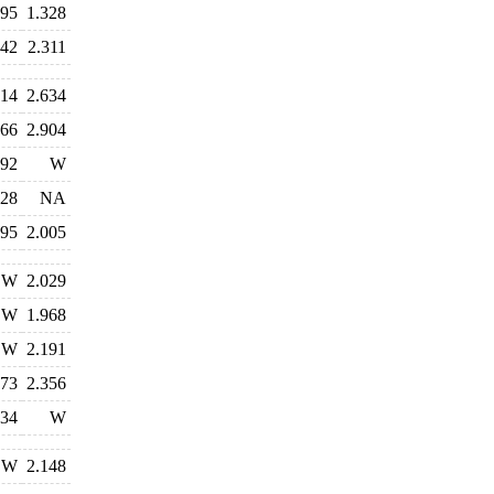
795
1.328
342
2.311
514
2.634
066
2.904
092
W
828
NA
395
2.005
W
2.029
W
1.968
W
2.191
573
2.356
834
W
W
2.148