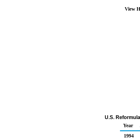
View H
U.S. Reformula
Year
1994