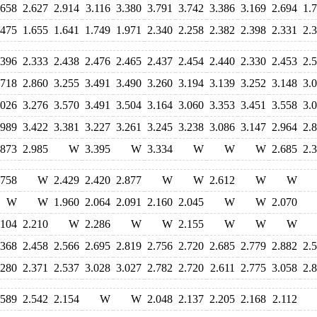
.658
2.627
2.914
3.116
3.380
3.791
3.742
3.386
3.169
2.694
1.
.475
1.655
1.641
1.749
1.971
2.340
2.258
2.382
2.398
2.331
2.
.396
2.333
2.438
2.476
2.465
2.437
2.454
2.440
2.330
2.453
2.
.718
2.860
3.255
3.491
3.490
3.260
3.194
3.139
3.252
3.148
3.
.026
3.276
3.570
3.491
3.504
3.164
3.060
3.353
3.451
3.558
3.
.989
3.422
3.381
3.227
3.261
3.245
3.238
3.086
3.147
2.964
2.
.873
2.985
W
3.395
W
3.334
W
W
W
2.685
2.
.758
W
2.429
2.420
2.877
W
W
2.612
W
W
W
W
1.960
2.064
2.091
2.160
2.045
W
W
2.070
.104
2.210
W
2.286
W
W
2.155
W
W
W
.368
2.458
2.566
2.695
2.819
2.756
2.720
2.685
2.779
2.882
2.
.280
2.371
2.537
3.028
3.027
2.782
2.720
2.611
2.775
3.058
2.
.589
2.542
2.154
W
W
2.048
2.137
2.205
2.168
2.112