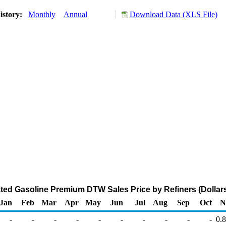
istory:
Monthly
Annual
Download Data (XLS File)
ted Gasoline Premium DTW Sales Price by Refiners (Dollars
Jan
Feb
Mar
Apr
May
Jun
Jul
Aug
Sep
Oct
N
-
-
-
-
-
-
-
-
-
-
0.