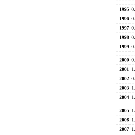
1995
0
1996
0
1997
0
1998
0
1999
0
2000
0
2001
1
2002
0
2003
1
2004
1
2005
1
2006
1
2007
1