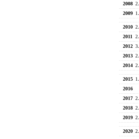
2008
2
2009
1
2010
2
2011
2
2012
3
2013
2
2014
2
2015
1
2016
2017
2
2018
2
2019
2
2020
2