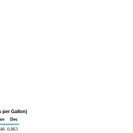
 per Gallon)
ov
Dec
846
0.863