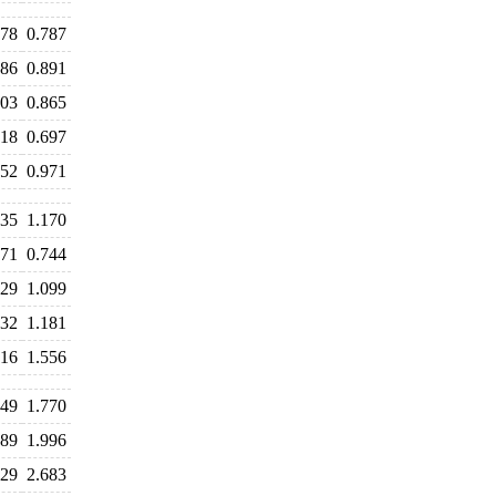
778
0.787
886
0.891
903
0.865
718
0.697
952
0.971
235
1.170
871
0.744
129
1.099
232
1.181
716
1.556
949
1.770
889
1.996
729
2.683