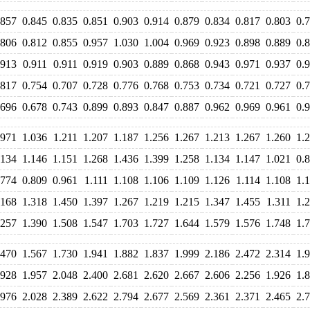
.857
0.845
0.835
0.851
0.903
0.914
0.879
0.834
0.817
0.803
0.
.806
0.812
0.855
0.957
1.030
1.004
0.969
0.923
0.898
0.889
0.
.913
0.911
0.911
0.919
0.903
0.889
0.868
0.943
0.971
0.937
0.
.817
0.754
0.707
0.728
0.776
0.768
0.753
0.734
0.721
0.727
0.
.696
0.678
0.743
0.899
0.893
0.847
0.887
0.962
0.969
0.961
0.
.971
1.036
1.211
1.207
1.187
1.256
1.267
1.213
1.267
1.260
1.
.134
1.146
1.151
1.268
1.436
1.399
1.258
1.134
1.147
1.021
0.
.774
0.809
0.961
1.111
1.108
1.106
1.109
1.126
1.114
1.108
1.
.168
1.318
1.450
1.397
1.267
1.219
1.215
1.347
1.455
1.311
1.
.257
1.390
1.508
1.547
1.703
1.727
1.644
1.579
1.576
1.748
1.
.470
1.567
1.730
1.941
1.882
1.837
1.999
2.186
2.472
2.314
1.
.928
1.957
2.048
2.400
2.681
2.620
2.667
2.606
2.256
1.926
1.
.976
2.028
2.389
2.622
2.794
2.677
2.569
2.361
2.371
2.465
2.