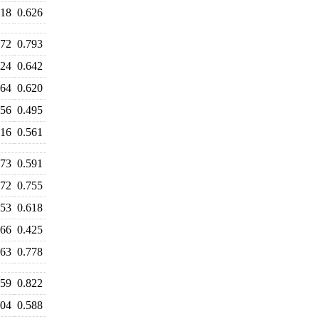
618
0.626
972
0.793
724
0.642
664
0.620
556
0.495
616
0.561
573
0.591
772
0.755
653
0.618
466
0.425
763
0.778
959
0.822
604
0.588