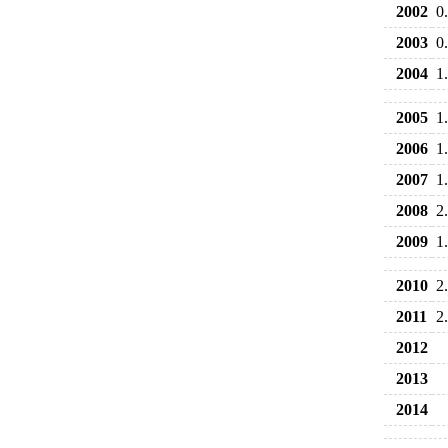
2002
0
2003
0
2004
1
2005
1
2006
1
2007
1
2008
2
2009
1
2010
2
2011
2
2012
2013
2014