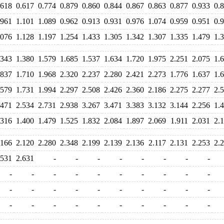
.618
0.617
0.774
0.879
0.860
0.844
0.867
0.863
0.877
0.933
0.
.961
1.101
1.089
0.962
0.913
0.931
0.976
1.074
0.959
0.951
0.
.076
1.128
1.197
1.254
1.433
1.305
1.342
1.307
1.335
1.479
1.
.343
1.380
1.579
1.685
1.537
1.634
1.720
1.975
2.251
2.075
1.
.837
1.710
1.968
2.320
2.237
2.280
2.421
2.273
1.776
1.637
1.
.579
1.731
1.994
2.297
2.508
2.426
2.360
2.186
2.275
2.277
2.
.471
2.534
2.731
2.938
3.267
3.471
3.383
3.132
3.144
2.256
1.
.316
1.400
1.479
1.525
1.832
2.084
1.897
2.069
1.911
2.031
2.
.166
2.120
2.280
2.348
2.199
2.139
2.136
2.117
2.131
2.253
2.
.531
2.631
-
-
-
-
-
-
-
-
-
-
-
-
-
-
-
-
-
-
-
-
-
-
-
-
-
-
-
-
-
-
-
-
-
-
-
-
-
-