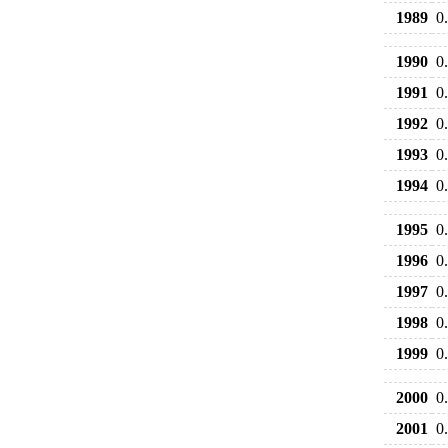
1989
0
1990
0
1991
0
1992
0
1993
0
1994
0
1995
0
1996
0
1997
0
1998
0
1999
0
2000
0
2001
0