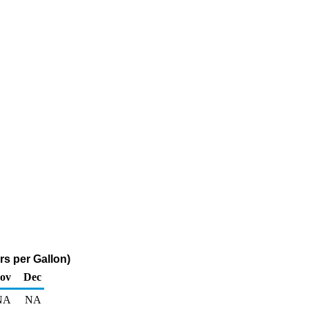
rs per Gallon)
ov
Dec
NA
NA