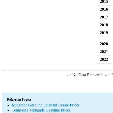
2015
2016
2017
2018
2019
2020
2021
2022
-
= No Data Reported;
--
= N
Referring Pages:
Midgrade Gasoline Sales for Resale Prices
Tennessee Midgrade Gasoline Prices