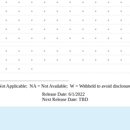
-
-
-
-
-
-
-
-
-
-
-
-
-
-
-
-
-
-
-
-
-
-
-
-
-
-
-
-
-
-
-
-
-
-
-
-
-
-
-
-
-
-
-
-
-
-
-
-
-
-
-
-
-
-
-
-
-
-
-
-
-
-
-
-
-
-
-
-
-
-
-
-
-
ot Applicable;
NA
= Not Available;
W
= Withheld to avoid disclosur
Release Date: 6/1/2022
Next Release Date: TBD