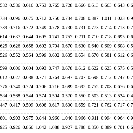
.582
0.586
0.616
0.753
0.765
0.728
0.666
0.613
0.663
0.643
0.
.734
0.696
0.675
0.712
0.750
0.734
0.708
0.887
1.011
1.023
0.
.789
0.716
0.722
0.749
0.778
0.730
0.731
0.773
0.714
0.713
0.
.614
0.637
0.644
0.695
0.741
0.757
0.711
0.710
0.718
0.695
0.
.625
0.626
0.658
0.692
0.704
0.670
0.630
0.640
0.609
0.608
0.
.526
0.552
0.564
0.599
0.602
0.635
0.654
0.670
0.581
0.612
0.
.599
0.606
0.604
0.693
0.747
0.678
0.612
0.622
0.623
0.575
0.
.612
0.627
0.688
0.771
0.764
0.697
0.707
0.698
0.712
0.747
0.
.776
0.740
0.724
0.706
0.716
0.689
0.692
0.755
0.708
0.676
0.
.584
0.568
0.544
0.574
0.594
0.570
0.550
0.503
0.513
0.534
0.
.447
0.417
0.509
0.608
0.617
0.600
0.659
0.721
0.762
0.717
0.
.801
0.903
0.975
0.844
0.960
1.040
0.966
0.911
0.994
0.964
0.
.925
0.926
0.866
1.042
1.088
0.927
0.788
0.850
0.889
0.701
0.