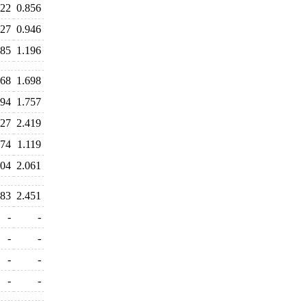
822
0.856
927
0.946
385
1.196
668
1.698
694
1.757
527
2.419
474
1.119
104
2.061
283
2.451
-
-
-
-
-
-
-
-