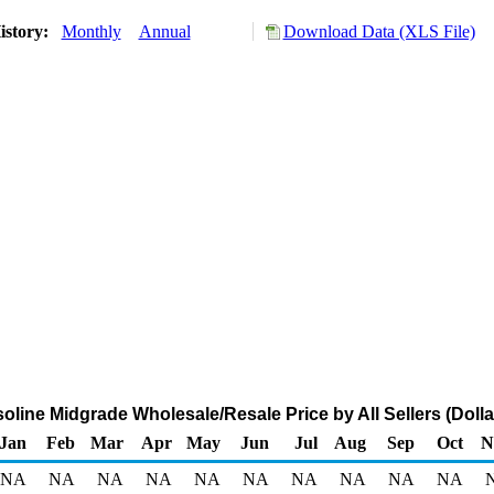
istory:
Monthly
Annual
Download Data (XLS File)
line Midgrade Wholesale/Resale Price by All Sellers (Dolla
Jan
Feb
Mar
Apr
May
Jun
Jul
Aug
Sep
Oct
N
NA
NA
NA
NA
NA
NA
NA
NA
NA
NA