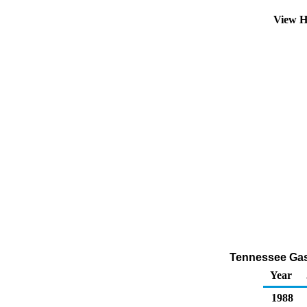
View H
Tennessee Gaso
Year
1988