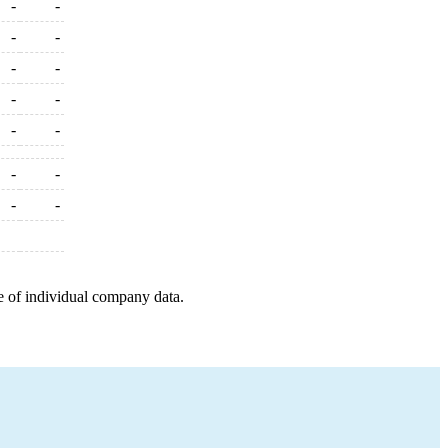
-
-
-
-
-
-
-
-
-
-
-
-
-
-
e of individual company data.