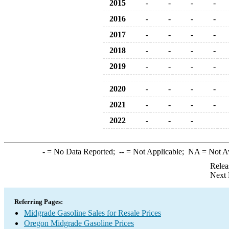
2015
-
-
-
-
2016
-
-
-
-
2017
-
-
-
-
2018
-
-
-
-
2019
-
-
-
-
2020
-
-
-
-
2021
-
-
-
-
2022
-
-
-
-
= No Data Reported;
--
= Not Applicable;
NA
= Not A
Relea
Next 
Referring Pages:
Midgrade Gasoline Sales for Resale Prices
Oregon Midgrade Gasoline Prices