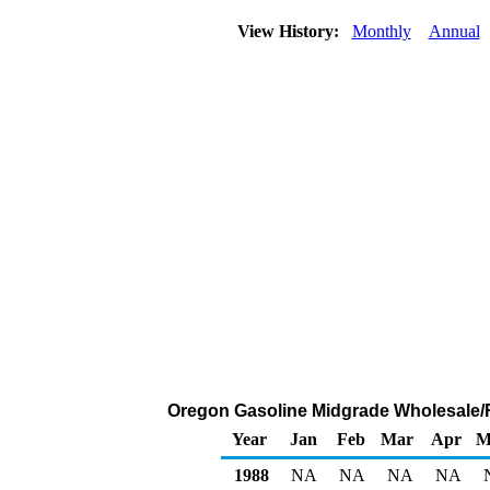
View History:
Monthly
Annual
Oregon Gasoline Midgrade Wholesale/Res
Year
Jan
Feb
Mar
Apr
M
1988
NA
NA
NA
NA