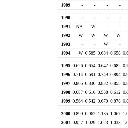
1989
-
-
-
-
1990
-
-
-
-
1991
NA
W
-
-
1992
W
W
W
W
1993
-
-
W
-
1994
W
0.585
0.634
0.658
0.
1995
0.656
0.654
0.647
0.682
0.
1996
0.714
0.691
0.749
0.894
0.
1997
0.805
0.830
0.832
0.855
0.
1998
0.687
0.616
0.558
0.612
0.
1999
0.564
0.542
0.670
0.878
0.
2000
0.899
0.962
1.135
1.067
1.
2001
0.957
1.029
1.023
1.033
1.