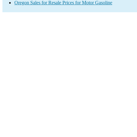
Oregon Sales for Resale Prices for Motor Gasoline