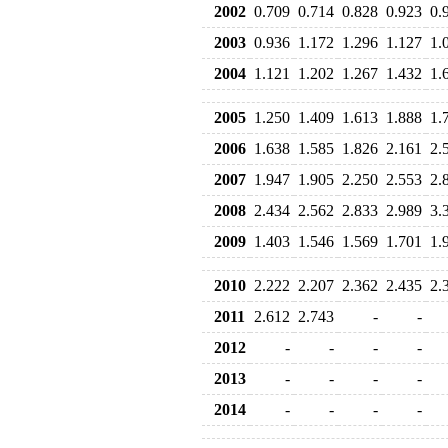
2002
0.709
0.714
0.828
0.923
0.
2003
0.936
1.172
1.296
1.127
1.
2004
1.121
1.202
1.267
1.432
1.
2005
1.250
1.409
1.613
1.888
1.
2006
1.638
1.585
1.826
2.161
2.
2007
1.947
1.905
2.250
2.553
2.
2008
2.434
2.562
2.833
2.989
3.
2009
1.403
1.546
1.569
1.701
1.
2010
2.222
2.207
2.362
2.435
2.
2011
2.612
2.743
-
-
2012
-
-
-
-
2013
-
-
-
-
2014
-
-
-
-