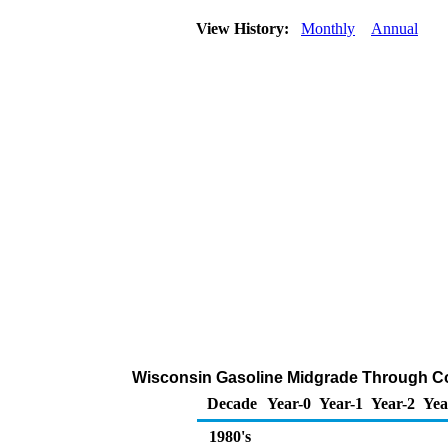
View History:
Monthly
Annual
Wisconsin Gasoline Midgrade Through Com
Decade
Year-0
Year-1
Year-2
Yea
1980's