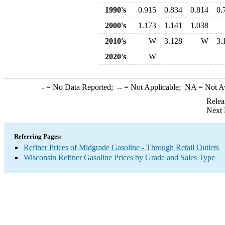
1990's
0.915
0.834
0.814
0.
2000's
1.173
1.141
1.038
2010's
W
3.128
W
3.
2020's
W
-
= No Data Reported;
--
= Not Applicable;
NA
= Not A
Relea
Next 
Referring Pages:
Refiner Prices of Midgrade Gasoline - Through Retail Outlets
Wisconsin Refiner Gasoline Prices by Grade and Sales Type