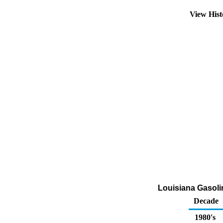
View His
Louisiana Gasoli
Decade
1980's