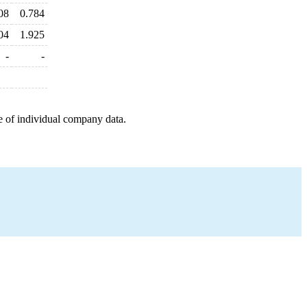
08
0.784
04
1.925
-
-
e of individual company data.