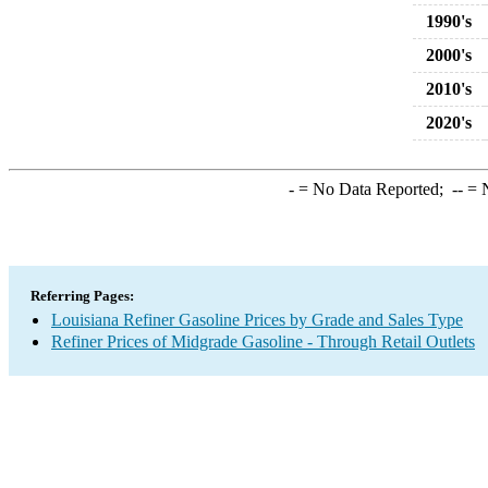
1990's
2000's
2010's
2020's
-
= No Data Reported;
--
= N
Referring Pages:
Louisiana Refiner Gasoline Prices by Grade and Sales Type
Refiner Prices of Midgrade Gasoline - Through Retail Outlets