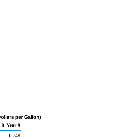
llars per Gallon)
-8
Year-9
0.748