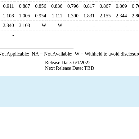
0.911
0.887
0.856
0.836
0.796
0.817
0.867
0.869
0.7
1.108
1.005
0.954
1.111
1.390
1.831
2.155
2.344
2.8
2.340
3.103
W
W
-
-
-
-
-
ot Applicable;
NA
= Not Available;
W
= Withheld to avoid disclosur
Release Date: 6/1/2022
Next Release Date: TBD