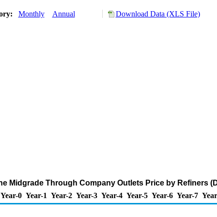
tory:
Monthly
Annual
Download Data (XLS File)
ne Midgrade Through Company Outlets Price by Refiners (Do
Year-0
Year-1
Year-2
Year-3
Year-4
Year-5
Year-6
Year-7
Year