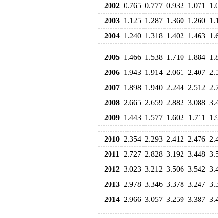
2002
0.765
0.777
0.932
1.071
1.
2003
1.125
1.287
1.360
1.260
1.
2004
1.240
1.318
1.402
1.463
1.
2005
1.466
1.538
1.710
1.884
1.
2006
1.943
1.914
2.061
2.407
2.
2007
1.898
1.940
2.244
2.512
2.
2008
2.665
2.659
2.882
3.088
3.
2009
1.443
1.577
1.602
1.711
1.
2010
2.354
2.293
2.412
2.476
2.
2011
2.727
2.828
3.192
3.448
3.
2012
3.023
3.212
3.506
3.542
3.
2013
2.978
3.346
3.378
3.247
3.
2014
2.966
3.057
3.259
3.387
3.