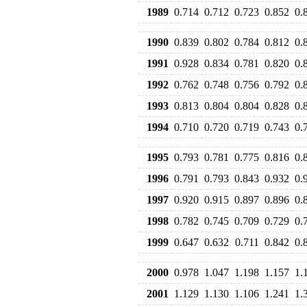
1989
0.714
0.712
0.723
0.852
0.
1990
0.839
0.802
0.784
0.812
0.
1991
0.928
0.834
0.781
0.820
0.
1992
0.762
0.748
0.756
0.792
0.
1993
0.813
0.804
0.804
0.828
0.
1994
0.710
0.720
0.719
0.743
0.
1995
0.793
0.781
0.775
0.816
0.
1996
0.791
0.793
0.843
0.932
0.
1997
0.920
0.915
0.897
0.896
0.
1998
0.782
0.745
0.709
0.729
0.
1999
0.647
0.632
0.711
0.842
0.
2000
0.978
1.047
1.198
1.157
1.
2001
1.129
1.130
1.106
1.241
1.