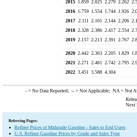
2015
1.859
2.025
2.279
2.262
2.
2016
1.759
1.554
1.744
1.926
2.
2017
2.111
2.101
2.144
2.206
2.
2018
2.328
2.386
2.417
2.554
2.
2019
2.157
2.213
2.391
2.767
2.
2020
2.442
2.363
2.205
1.829
1.
2021
2.271
2.481
2.742
2.795
2.
2022
3.451
3.588
4.304
-
= No Data Reported;
--
= Not Applicable;
NA
= Not A
Relea
Next 
Referring Pages:
Refiner Prices of Midgrade Gasoline - Sales to End Users
U.S. Refiner Gasoline Prices by Grade and Sales Type