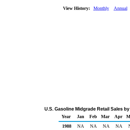
View History:
Monthly
Annual
U.S. Gasoline Midgrade Retail Sales by 
Year
Jan
Feb
Mar
Apr
M
1988
NA
NA
NA
NA