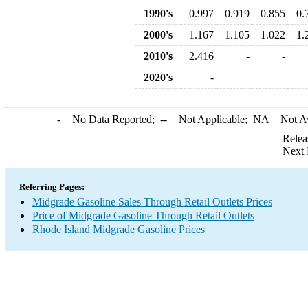
1990's
0.997
0.919
0.855
0.
2000's
1.167
1.105
1.022
1.
2010's
2.416
-
-
2020's
-
-
= No Data Reported;
--
= Not Applicable;
NA
= Not A
Relea
Next 
Referring Pages:
Midgrade Gasoline Sales Through Retail Outlets Prices
Price of Midgrade Gasoline Through Retail Outlets
Rhode Island Midgrade Gasoline Prices