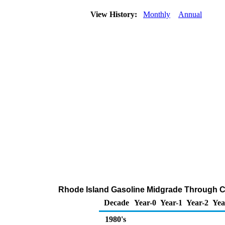
View History:
Monthly
Annual
Rhode Island Gasoline Midgrade Through Com
Decade
Year-0
Year-1
Year-2
Yea
1980's