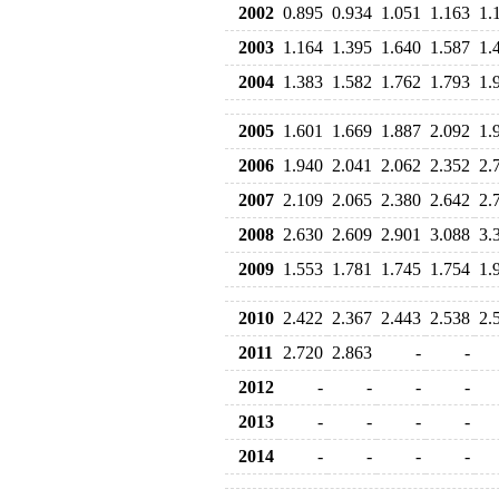
2002
0.895
0.934
1.051
1.163
1.
2003
1.164
1.395
1.640
1.587
1.
2004
1.383
1.582
1.762
1.793
1.
2005
1.601
1.669
1.887
2.092
1.
2006
1.940
2.041
2.062
2.352
2.
2007
2.109
2.065
2.380
2.642
2.
2008
2.630
2.609
2.901
3.088
3.
2009
1.553
1.781
1.745
1.754
1.
2010
2.422
2.367
2.443
2.538
2.
2011
2.720
2.863
-
-
2012
-
-
-
-
2013
-
-
-
-
2014
-
-
-
-