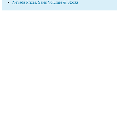
Nevada Prices, Sales Volumes & Stocks