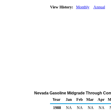
View History:
Monthly
Annual
Nevada Gasoline Midgrade Through Compan
Year
Jan
Feb
Mar
Apr
M
1988
NA
NA
NA
NA