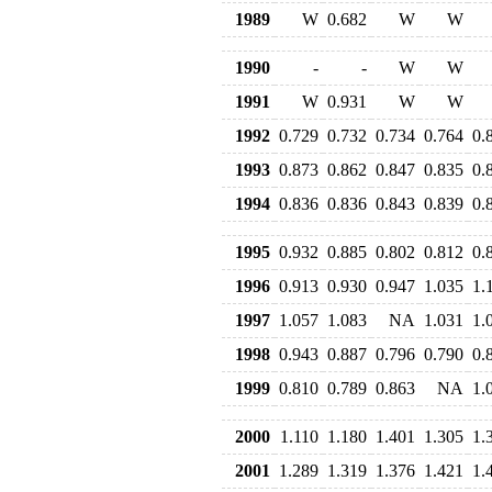
1989
W
0.682
W
W
1990
-
-
W
W
1991
W
0.931
W
W
1992
0.729
0.732
0.734
0.764
0.
1993
0.873
0.862
0.847
0.835
0.
1994
0.836
0.836
0.843
0.839
0.
1995
0.932
0.885
0.802
0.812
0.
1996
0.913
0.930
0.947
1.035
1.
1997
1.057
1.083
NA
1.031
1.
1998
0.943
0.887
0.796
0.790
0.
1999
0.810
0.789
0.863
NA
1.
2000
1.110
1.180
1.401
1.305
1.
2001
1.289
1.319
1.376
1.421
1.