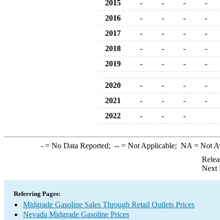
2015
-
-
-
-
2016
-
-
-
-
2017
-
-
-
-
2018
-
-
-
-
2019
-
-
-
-
2020
-
-
-
-
2021
-
-
-
-
2022
-
-
-
-
= No Data Reported;
--
= Not Applicable;
NA
= Not A
Relea
Next 
Referring Pages:
Midgrade Gasoline Sales Through Retail Outlets Prices
Nevada Midgrade Gasoline Prices