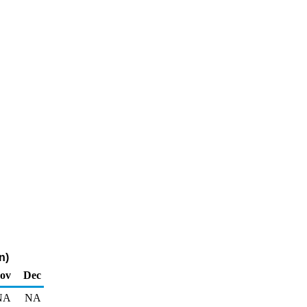
n)
ov
Dec
NA
NA