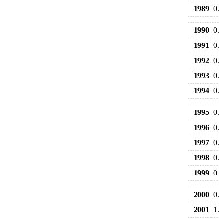
1989
0
1990
0
1991
0
1992
0
1993
0
1994
0
1995
0
1996
0
1997
0
1998
0
1999
0
2000
0
2001
1