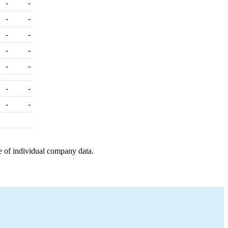
-
-
-
-
-
-
-
-
-
-
-
-
-
-
e of individual company data.