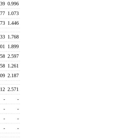
039
0.996
077
1.073
573
1.446
833
1.768
801
1.899
658
2.597
658
1.261
209
2.187
412
2.571
-
-
-
-
-
-
-
-