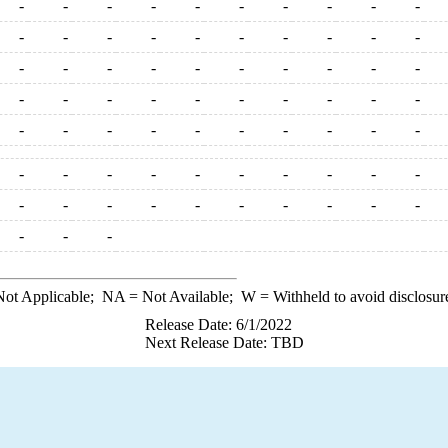
-
-
-
-
-
-
-
-
-
-
-
-
-
-
-
-
-
-
-
-
-
-
-
-
-
-
-
-
-
-
-
-
-
-
-
-
-
-
-
-
-
-
-
-
-
-
-
-
-
-
-
-
-
-
-
-
-
-
-
-
-
-
-
-
-
-
-
-
-
-
-
-
-
ot Applicable;
NA
= Not Available;
W
= Withheld to avoid disclosur
Release Date: 6/1/2022
Next Release Date: TBD