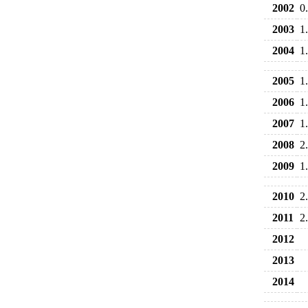
2002
0
2003
1
2004
1
2005
1
2006
1
2007
1
2008
2
2009
1
2010
2
2011
2
2012
2013
2014