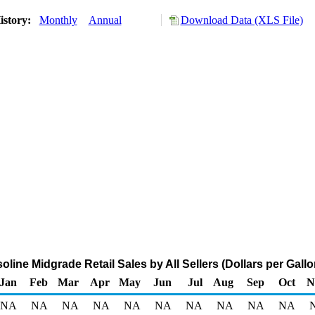
istory:
Monthly
Annual
Download Data (XLS File)
ine Midgrade Retail Sales by All Sellers (Dollars per Gallo
Jan
Feb
Mar
Apr
May
Jun
Jul
Aug
Sep
Oct
N
NA
NA
NA
NA
NA
NA
NA
NA
NA
NA