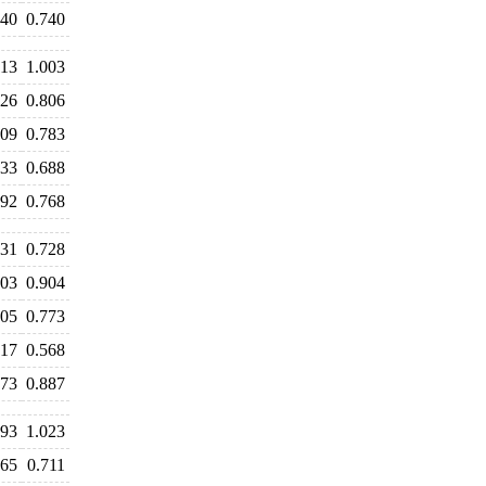
740
0.740
113
1.003
826
0.806
809
0.783
733
0.688
792
0.768
731
0.728
903
0.904
805
0.773
617
0.568
873
0.887
093
1.023
765
0.711