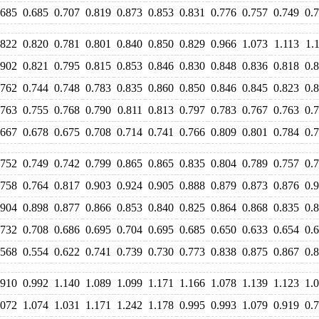
.685
0.685
0.707
0.819
0.873
0.853
0.831
0.776
0.757
0.749
0.
.822
0.820
0.781
0.801
0.840
0.850
0.829
0.966
1.073
1.113
1.
.902
0.821
0.795
0.815
0.853
0.846
0.830
0.848
0.836
0.818
0.
.762
0.744
0.748
0.783
0.835
0.860
0.850
0.846
0.845
0.823
0.
.763
0.755
0.768
0.790
0.811
0.813
0.797
0.783
0.767
0.763
0.
.667
0.678
0.675
0.708
0.714
0.741
0.766
0.809
0.801
0.784
0.
.752
0.749
0.742
0.799
0.865
0.865
0.835
0.804
0.789
0.757
0.
.758
0.764
0.817
0.903
0.924
0.905
0.888
0.879
0.873
0.876
0.
.904
0.898
0.877
0.866
0.853
0.840
0.825
0.864
0.868
0.835
0.
.732
0.708
0.686
0.695
0.704
0.695
0.685
0.650
0.633
0.654
0.
.568
0.554
0.622
0.741
0.739
0.730
0.773
0.838
0.875
0.867
0.
.910
0.992
1.140
1.089
1.099
1.171
1.166
1.078
1.139
1.123
1.
.072
1.074
1.031
1.171
1.242
1.178
0.995
0.993
1.079
0.919
0.