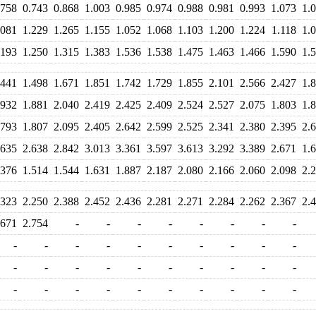
.758
0.743
0.868
1.003
0.985
0.974
0.988
0.981
0.993
1.073
1.
.081
1.229
1.265
1.155
1.052
1.068
1.103
1.200
1.224
1.118
1.
.193
1.250
1.315
1.383
1.536
1.538
1.475
1.463
1.466
1.590
1.
.441
1.498
1.671
1.851
1.742
1.729
1.855
2.101
2.566
2.427
1.
.932
1.881
2.040
2.419
2.425
2.409
2.524
2.527
2.075
1.803
1.
.793
1.807
2.095
2.405
2.642
2.599
2.525
2.341
2.380
2.395
2.
.635
2.638
2.842
3.013
3.361
3.597
3.613
3.292
3.389
2.671
1.
.376
1.514
1.544
1.631
1.887
2.187
2.080
2.166
2.060
2.098
2.
.323
2.250
2.388
2.452
2.436
2.281
2.271
2.284
2.262
2.367
2.
.671
2.754
-
-
-
-
-
-
-
-
-
-
-
-
-
-
-
-
-
-
-
-
-
-
-
-
-
-
-
-
-
-
-
-
-
-
-
-
-
-