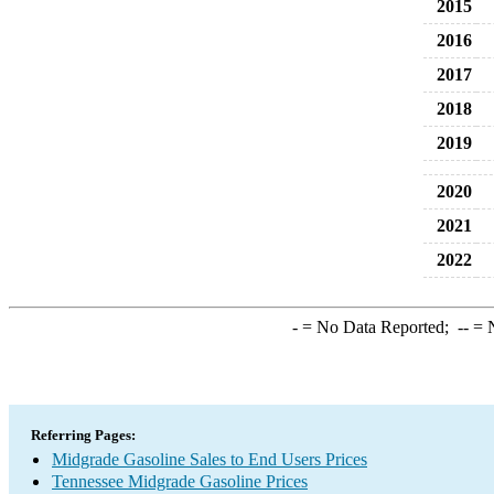
2015
2016
2017
2018
2019
2020
2021
2022
-
= No Data Reported;
--
= N
Referring Pages:
Midgrade Gasoline Sales to End Users Prices
Tennessee Midgrade Gasoline Prices