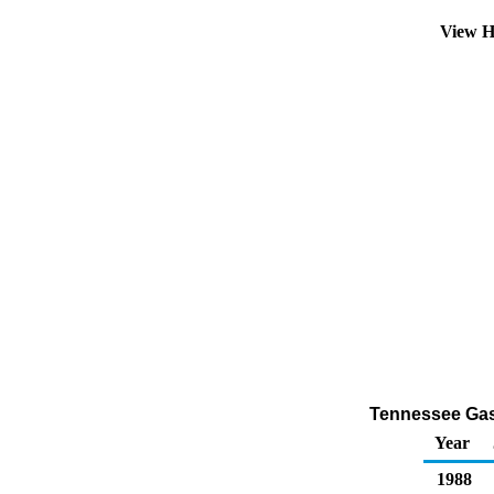
View H
Tennessee Gasol
Year
1988