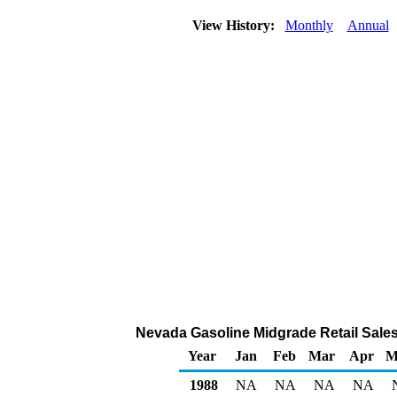
View History:
Monthly
Annual
Nevada Gasoline Midgrade Retail Sales b
Year
Jan
Feb
Mar
Apr
M
1988
NA
NA
NA
NA