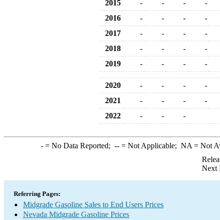
2015
-
-
-
-
2016
-
-
-
-
2017
-
-
-
-
2018
-
-
-
-
2019
-
-
-
-
2020
-
-
-
-
2021
-
-
-
-
2022
-
-
-
-
= No Data Reported;
--
= Not Applicable;
NA
= Not A
Relea
Next 
Referring Pages:
Midgrade Gasoline Sales to End Users Prices
Nevada Midgrade Gasoline Prices