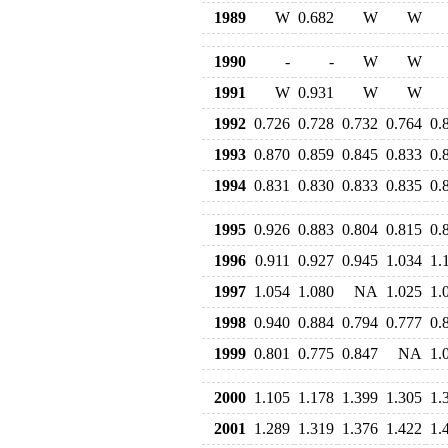
1989
W
0.682
W
W
1990
-
-
W
W
1991
W
0.931
W
W
1992
0.726
0.728
0.732
0.764
0.
1993
0.870
0.859
0.845
0.833
0.
1994
0.831
0.830
0.833
0.835
0.
1995
0.926
0.883
0.804
0.815
0.
1996
0.911
0.927
0.945
1.034
1.
1997
1.054
1.080
NA
1.025
1.
1998
0.940
0.884
0.794
0.777
0.
1999
0.801
0.775
0.847
NA
1.
2000
1.105
1.178
1.399
1.305
1.
2001
1.289
1.319
1.376
1.422
1.