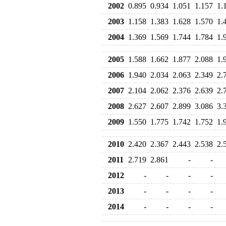
2002
0.895
0.934
1.051
1.157
1.
2003
1.158
1.383
1.628
1.570
1.
2004
1.369
1.569
1.744
1.784
1.
2005
1.588
1.662
1.877
2.088
1.
2006
1.940
2.034
2.063
2.349
2.
2007
2.104
2.062
2.376
2.639
2.
2008
2.627
2.607
2.899
3.086
3.
2009
1.550
1.775
1.742
1.752
1.
2010
2.420
2.367
2.443
2.538
2.
2011
2.719
2.861
-
-
2012
-
-
-
-
2013
-
-
-
-
2014
-
-
-
-