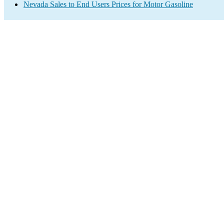
Nevada Sales to End Users Prices for Motor Gasoline