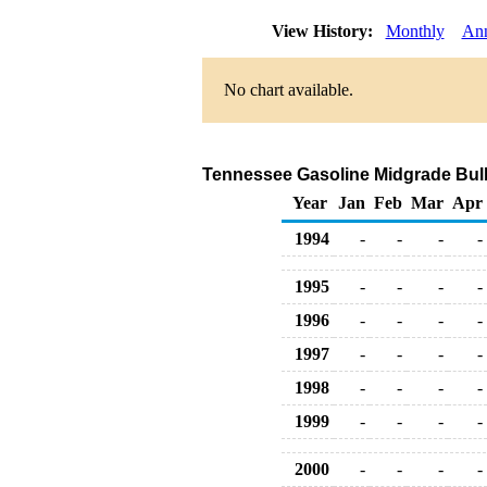
View History:
Monthly
Ann
No chart available.
Tennessee Gasoline Midgrade Bulk S
Year
Jan
Feb
Mar
Apr
1994
-
-
-
-
1995
-
-
-
-
1996
-
-
-
-
1997
-
-
-
-
1998
-
-
-
-
1999
-
-
-
-
2000
-
-
-
-