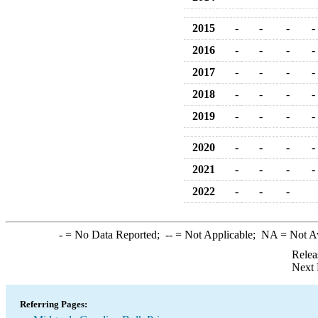
2015
-
-
-
-
2016
-
-
-
-
2017
-
-
-
-
2018
-
-
-
-
2019
-
-
-
-
2020
-
-
-
-
2021
-
-
-
-
2022
-
-
-
-
= No Data Reported;
--
= Not Applicable;
NA
= Not A
Relea
Next 
Referring Pages: