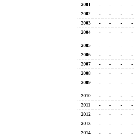
2001
-
-
-
-
2002
-
-
-
-
2003
-
-
-
-
2004
-
-
-
-
2005
-
-
-
-
2006
-
-
-
-
2007
-
-
-
-
2008
-
-
-
-
2009
-
-
-
-
2010
-
-
-
-
2011
-
-
-
-
2012
-
-
-
-
2013
-
-
-
-
2014
-
-
-
-