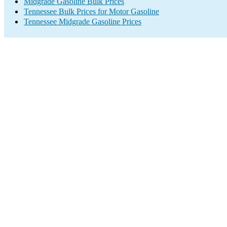
Midgrade Gasoline Bulk Prices
Tennessee Bulk Prices for Motor Gasoline
Tennessee Midgrade Gasoline Prices