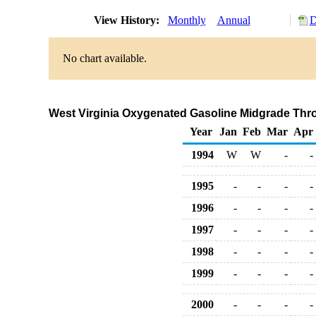
View History:
Monthly
Annual
D
No chart available.
West Virginia Oxygenated Gasoline Midgrade Throu
Year
Jan
Feb
Mar
Apr
1994
W
W
-
-
1995
-
-
-
-
1996
-
-
-
-
1997
-
-
-
-
1998
-
-
-
-
1999
-
-
-
-
2000
-
-
-
-