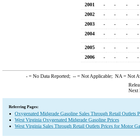
2001
-
-
-
-
2002
-
-
-
-
2003
-
-
-
-
2004
-
-
-
-
2005
-
-
-
-
2006
-
-
-
-
-
= No Data Reported;
--
= Not Applicable;
NA
= Not A
Relea
Next 
Referring Pages:
Oxygenated Midgrade Gasoline Sales Through Retail Outlets P
West Virginia Oxygenated Midgrade Gasoline Prices
West Virginia Sales Through Retail Outlets Prices for Motor Ga