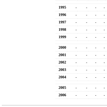
1995
-
-
-
-
1996
-
-
-
-
1997
-
-
-
-
1998
-
-
-
-
1999
-
-
-
-
2000
-
-
-
-
2001
-
-
-
-
2002
-
-
-
-
2003
-
-
-
-
2004
-
-
-
-
2005
-
-
-
-
2006
-
-
-
-