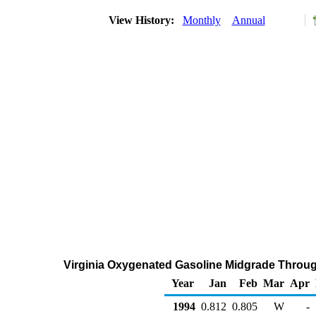
View History:
Monthly
Annual
Virginia Oxygenated Gasoline Midgrade Through 
Year
Jan
Feb
Mar
Apr
1994
0.812
0.805
W
-