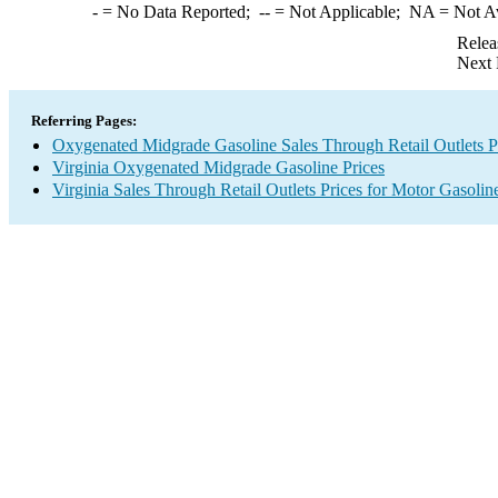
-
= No Data Reported;
--
= Not Applicable;
NA
= Not A
Relea
Next 
Referring Pages:
Oxygenated Midgrade Gasoline Sales Through Retail Outlets P
Virginia Oxygenated Midgrade Gasoline Prices
Virginia Sales Through Retail Outlets Prices for Motor Gasolin