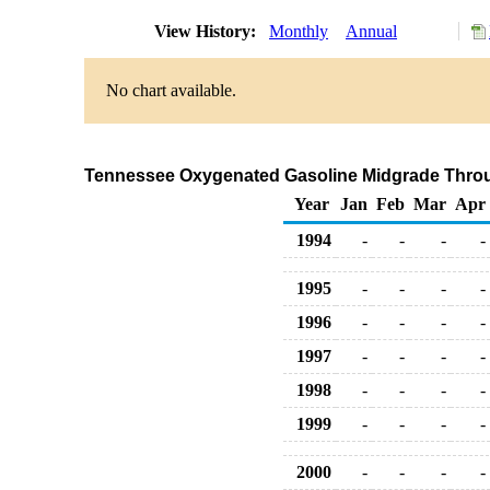
View History:
Monthly
Annual
No chart available.
Tennessee Oxygenated Gasoline Midgrade Through
Year
Jan
Feb
Mar
Apr
1994
-
-
-
-
1995
-
-
-
-
1996
-
-
-
-
1997
-
-
-
-
1998
-
-
-
-
1999
-
-
-
-
2000
-
-
-
-