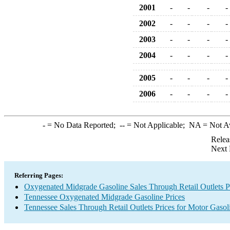
2001
-
-
-
-
2002
-
-
-
-
2003
-
-
-
-
2004
-
-
-
-
2005
-
-
-
-
2006
-
-
-
-
-
= No Data Reported;
--
= Not Applicable;
NA
= Not A
Relea
Next 
Referring Pages:
Oxygenated Midgrade Gasoline Sales Through Retail Outlets P
Tennessee Oxygenated Midgrade Gasoline Prices
Tennessee Sales Through Retail Outlets Prices for Motor Gasol