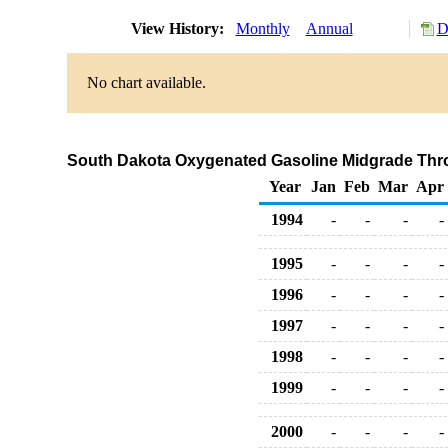
View History:
Monthly
Annual
D
No chart available.
South Dakota Oxygenated Gasoline Midgrade Throug
Year
Jan
Feb
Mar
Apr
1994
-
-
-
-
1995
-
-
-
-
1996
-
-
-
-
1997
-
-
-
-
1998
-
-
-
-
1999
-
-
-
-
2000
-
-
-
-