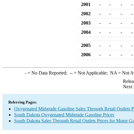
2001
-
-
-
-
2002
-
-
-
-
2003
-
-
-
-
2004
-
-
-
-
2005
-
-
-
-
2006
-
-
-
-
-
= No Data Reported;
--
= Not Applicable;
NA
= Not A
Relea
Next 
Referring Pages:
Oxygenated Midgrade Gasoline Sales Through Retail Outlets P
South Dakota Oxygenated Midgrade Gasoline Prices
South Dakota Sales Through Retail Outlets Prices for Motor Ga