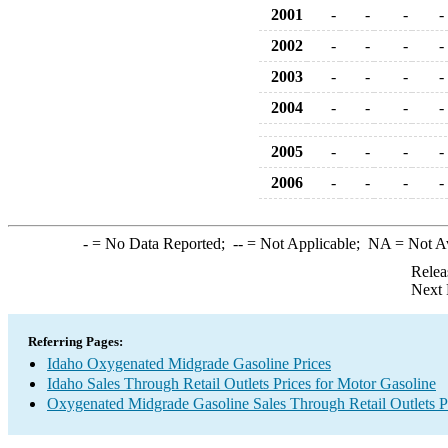
2001
-
-
-
-
2002
-
-
-
-
2003
-
-
-
-
2004
-
-
-
-
2005
-
-
-
-
2006
-
-
-
-
-
= No Data Reported;
--
= Not Applicable;
NA
= Not A
Relea
Next 
Referring Pages:
Idaho Oxygenated Midgrade Gasoline Prices
Idaho Sales Through Retail Outlets Prices for Motor Gasoline
Oxygenated Midgrade Gasoline Sales Through Retail Outlets P