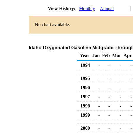
View History:
Monthly
Annual
No chart available.
Idaho Oxygenated Gasoline Midgrade Through C
Year
Jan
Feb
Mar
Apr
1994
-
-
-
-
1995
-
-
-
-
1996
-
-
-
-
1997
-
-
-
-
1998
-
-
-
-
1999
-
-
-
-
2000
-
-
-
-