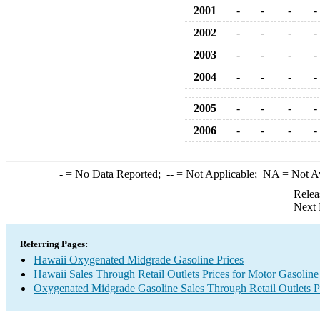
2001
-
-
-
-
2002
-
-
-
-
2003
-
-
-
-
2004
-
-
-
-
2005
-
-
-
-
2006
-
-
-
-
-
= No Data Reported;
--
= Not Applicable;
NA
= Not A
Relea
Next 
Referring Pages:
Hawaii Oxygenated Midgrade Gasoline Prices
Hawaii Sales Through Retail Outlets Prices for Motor Gasoline
Oxygenated Midgrade Gasoline Sales Through Retail Outlets P