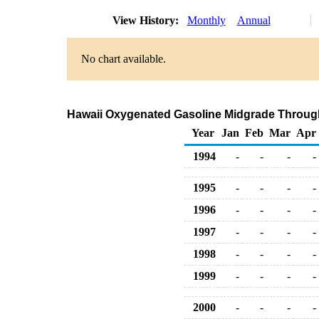
View History:
Monthly
Annual
No chart available.
Hawaii Oxygenated Gasoline Midgrade Through C
Year
Jan
Feb
Mar
Apr
1994
-
-
-
-
1995
-
-
-
-
1996
-
-
-
-
1997
-
-
-
-
1998
-
-
-
-
1999
-
-
-
-
2000
-
-
-
-