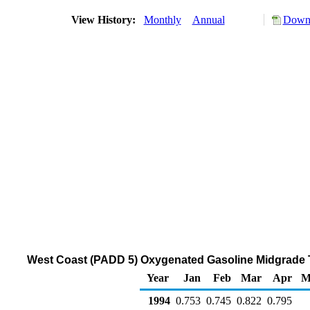
View History:
Monthly
Annual
Downl
West Coast (PADD 5) Oxygenated Gasoline Midgrade Th
Year
Jan
Feb
Mar
Apr
M
1994
0.753
0.745
0.822
0.795