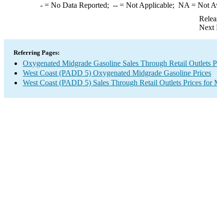
-
= No Data Reported;
--
= Not Applicable;
NA
= Not A
Relea
Next 
Referring Pages:
Oxygenated Midgrade Gasoline Sales Through Retail Outlets P
West Coast (PADD 5) Oxygenated Midgrade Gasoline Prices
West Coast (PADD 5) Sales Through Retail Outlets Prices for 