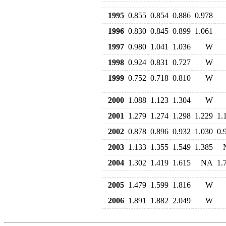
1995
0.855
0.854
0.886
0.978
1996
0.830
0.845
0.899
1.061
1997
0.980
1.041
1.036
W
1998
0.924
0.831
0.727
W
1999
0.752
0.718
0.810
W
2000
1.088
1.123
1.304
W
2001
1.279
1.274
1.298
1.229
1.
2002
0.878
0.896
0.932
1.030
0.
2003
1.133
1.355
1.549
1.385
2004
1.302
1.419
1.615
NA
1.
2005
1.479
1.599
1.816
W
2006
1.891
1.882
2.049
W