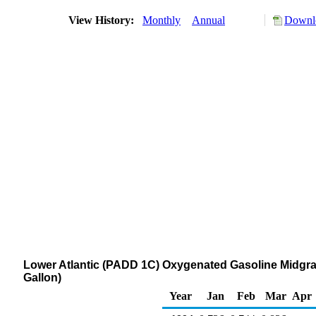
View History:
Monthly
Annual
Downlo
Lower Atlantic (PADD 1C) Oxygenated Gasoline Midgrad
Gallon)
Year
Jan
Feb
Mar
Apr