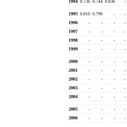
1994
0.736
0.744
0.836
-
1995
0.810
0.799
-
-
1996
-
-
-
-
1997
-
-
-
-
1998
-
-
-
-
1999
-
-
-
-
2000
-
-
-
-
2001
-
-
-
-
2002
-
-
-
-
2003
-
-
-
-
2004
-
-
-
-
2005
-
-
-
-
2006
-
-
-
-