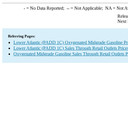
-
= No Data Reported;
--
= Not Applicable;
NA
= Not A
Relea
Next 
Referring Pages:
Lower Atlantic (PADD 1C) Oxygenated Midgrade Gasoline Pr
Lower Atlantic (PADD 1C) Sales Through Retail Outlets Price
Oxygenated Midgrade Gasoline Sales Through Retail Outlets P